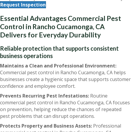
Request Inspection
Essential Advantages Commercial Pest
Control in Rancho Cucamonga, CA
Delivers for Everyday Durability
Reliable protection that supports consistent
business operations
Maintains a Clean and Professional Environment:
Commercial pest control in Rancho Cucamonga, CA helps
businesses create a hygienic space that supports customer
confidence and employee comfort.
Prevents Recurring Pest Infestations:
Routine
commercial pest control in Rancho Cucamonga, CA focuses
on prevention, helping reduce the chances of repeated
pest problems that can disrupt operations.
Protects Property and Business Assets:
Professional