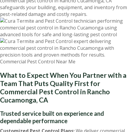
commercial pest control in Rancho Cucamonga, CA
safeguards your building, equipment, and inventory from
pest-related damage and costly repairs.
What to Expect When You Partner with a
Team That Puts Quality First for
Commercial Pest Control in Rancho
Cucamonga, CA
Trusted service built on experience and
dependable performance
Customized Pest Control Plans:
We deliver commercial