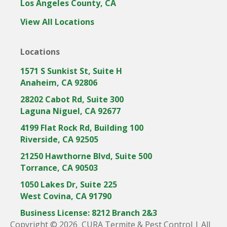
Los Angeles County, CA
i
m
i
c
i
c
View All Locations
o
c
o
n
o
n
Locations
n
1571 S Sunkist St, Suite H
Anaheim, CA 92806
28202 Cabot Rd, Suite 300
Laguna Niguel, CA 92677
4199 Flat Rock Rd, Building 100
Riverside, CA 92505
21250 Hawthorne Blvd, Suite 500
Torrance, CA 90503
1050 Lakes Dr, Suite 225
West Covina, CA 91790
Business License: 8212 Branch 2&3
Copyright © 2026 CURA Termite & Pest Control | All