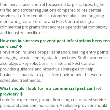
x
Commercial pest control focuses on larger spaces, higher
p
traffic, and stricter regulations compared to residential
a
n
services. It often requires customized plans and ongoing
d
monitoring. Cura Termite and Pest Control designs
commercial programs that address operational complexity
and industry-specific risks.
How can businesses prevent pest infestations between
services?
E
x
Prevention includes proper sanitation, sealing entry points,
p
managing waste, and regular inspections. Staff awareness
a
n
also plays a key role. Cura Termite and Pest Control
d
provides guidance and proactive strategies to help
businesses maintain a pest-free environment between
scheduled treatments.
What should I look for in a commercial pest control
provider?
E
x
Look for experience, proper licensing, customized service
p
plans, and clear communication. A reliable provider should
a
n