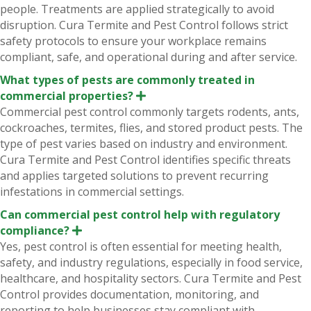
n
people. Treatments are applied strategically to avoid
d
disruption. Cura Termite and Pest Control follows strict
safety protocols to ensure your workplace remains
compliant, safe, and operational during and after service.
What types of pests are commonly treated in
commercial properties?
E
x
Commercial pest control commonly targets rodents, ants,
p
cockroaches, termites, flies, and stored product pests. The
a
n
type of pest varies based on industry and environment.
d
Cura Termite and Pest Control identifies specific threats
and applies targeted solutions to prevent recurring
infestations in commercial settings.
Can commercial pest control help with regulatory
compliance?
E
x
Yes, pest control is often essential for meeting health,
p
safety, and industry regulations, especially in food service,
a
n
healthcare, and hospitality sectors. Cura Termite and Pest
d
Control provides documentation, monitoring, and
reporting to help businesses stay compliant with