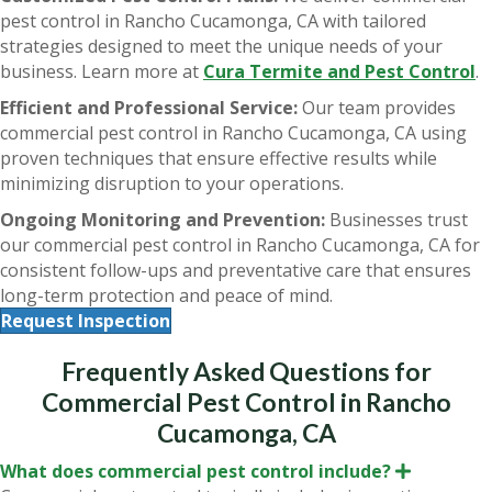
pest control in Rancho Cucamonga, CA with tailored
strategies designed to meet the unique needs of your
business. Learn more at
Cura Termite and Pest Control
.
Efficient and Professional Service:
Our team provides
commercial pest control in Rancho Cucamonga, CA using
proven techniques that ensure effective results while
minimizing disruption to your operations.
Ongoing Monitoring and Prevention:
Businesses trust
our commercial pest control in Rancho Cucamonga, CA for
consistent follow-ups and preventative care that ensures
long-term protection and peace of mind.
Request Inspection
Frequently Asked Questions for
Commercial Pest Control in Rancho
Cucamonga, CA
What does commercial pest control include?
E
x