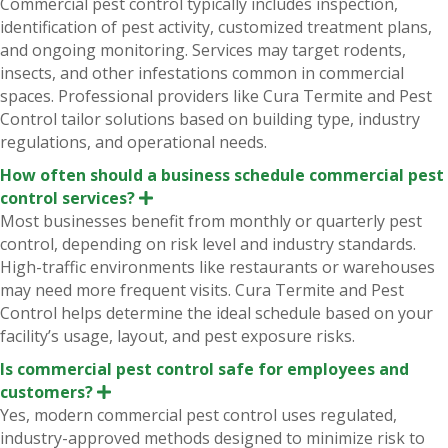
Commercial pest control typically includes inspection,
p
identification of pest activity, customized treatment plans,
a
n
and ongoing monitoring. Services may target rodents,
d
insects, and other infestations common in commercial
spaces. Professional providers like Cura Termite and Pest
Control tailor solutions based on building type, industry
regulations, and operational needs.
How often should a business schedule commercial pest
control services?
E
x
Most businesses benefit from monthly or quarterly pest
p
control, depending on risk level and industry standards.
a
n
High-traffic environments like restaurants or warehouses
d
may need more frequent visits. Cura Termite and Pest
Control helps determine the ideal schedule based on your
facility’s usage, layout, and pest exposure risks.
Is commercial pest control safe for employees and
customers?
E
x
Yes, modern commercial pest control uses regulated,
p
industry-approved methods designed to minimize risk to
a