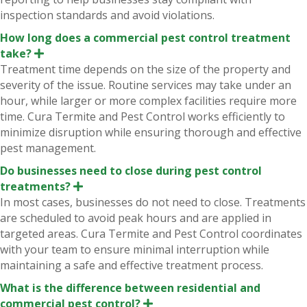
inspection standards and avoid violations.
How long does a commercial pest control treatment
take?
E
x
Treatment time depends on the size of the property and
p
severity of the issue. Routine services may take under an
a
n
hour, while larger or more complex facilities require more
d
time. Cura Termite and Pest Control works efficiently to
minimize disruption while ensuring thorough and effective
pest management.
Do businesses need to close during pest control
treatments?
E
x
In most cases, businesses do not need to close. Treatments
p
are scheduled to avoid peak hours and are applied in
a
n
targeted areas. Cura Termite and Pest Control coordinates
d
with your team to ensure minimal interruption while
maintaining a safe and effective treatment process.
What is the difference between residential and
commercial pest control?
E