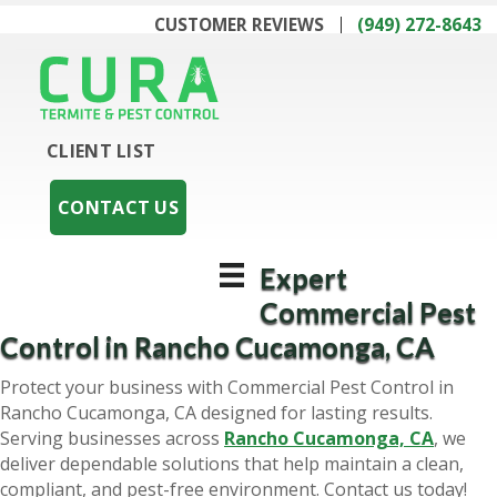
CUSTOMER REVIEWS
(949) 272-8643
CLIENT LIST
CONTACT US
Expert
Commercial Pest
Control in Rancho Cucamonga, CA
Protect your business with Commercial Pest Control in
Rancho Cucamonga, CA designed for lasting results.
Serving businesses across
Rancho Cucamonga, CA
, we
deliver dependable solutions that help maintain a clean,
compliant, and pest-free environment. Contact us today!