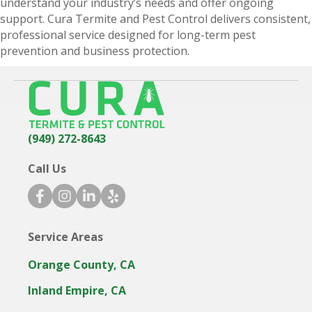
understand your industry’s needs and offer ongoing
d
support. Cura Termite and Pest Control delivers consistent,
professional service designed for long-term pest
prevention and business protection.
(949) 272-8643
Call Us
f
i
l
y
a
n
i
e
c
s
n
l
Service Areas
e
t
k
p
b
a
e
i
Orange County, CA
o
g
d
c
o
r
i
o
Inland Empire, CA
k
a
n
n