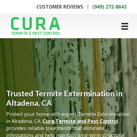
CUSTOMER REVIEWS
(949) 272-8643
Trusted Termite Extermination in
Altadena, CA
Protect your home with expert Termite Extermination
in Altadena, CA.
Cura Termite and Pest Control
provides reliable treatments that eliminate
infestations and help maintain long-term structural