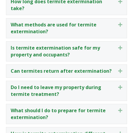
How long does termite extermination
Expa
take?
What methods are used for termite
Expa
extermination?
Is termite extermination safe for my
Expa
property and occupants?
Can termites return after extermination?
Expa
Do I need to leave my property during
Expa
termite treatment?
What should I do to prepare for termite
Expa
extermination?