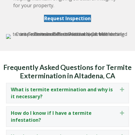
for your property.
Request Inspection
Frequently Asked Questions for Termite
Extermination in Altadena, CA
What is termite extermination and why is
Expa
it necessary?
How do I know if I have a termite
Expa
infestation?