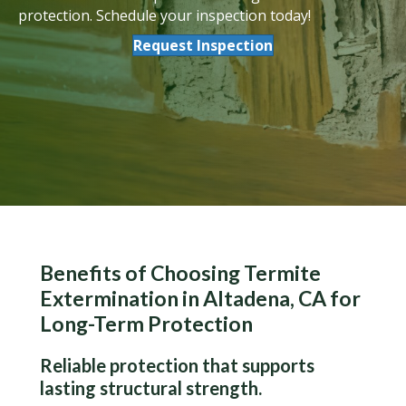
protection. Schedule your inspection today!
Request Inspection
Benefits of Choosing Termite
Extermination in Altadena, CA for
Long-Term Protection
Reliable protection that supports
lasting structural strength.