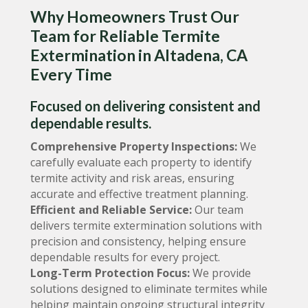
Why Homeowners Trust Our
Team for Reliable Termite
Extermination in Altadena, CA
Every Time
Focused on delivering consistent and
dependable results.
Comprehensive Property Inspections:
We
carefully evaluate each property to identify
termite activity and risk areas, ensuring
accurate and effective treatment planning.
Efficient and Reliable Service:
Our team
delivers termite extermination solutions with
precision and consistency, helping ensure
dependable results for every project.
Long-Term Protection Focus:
We provide
solutions designed to eliminate termites while
helping maintain ongoing structural integrity