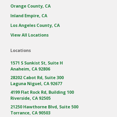
Orange County, CA
Inland Empire, CA
Los Angeles County, CA
View All Locations
Locations
1571 S Sunkist St, Suite H
Anaheim, CA 92806
28202 Cabot Rd, Suite 300
Laguna Niguel, CA 92677
4199 Flat Rock Rd, Building 100
Riverside, CA 92505
21250 Hawthorne Blvd, Suite 500
Torrance, CA 90503