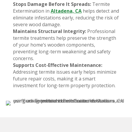
Stops Damage Before It Spreads:
Termite
Extermination in
Altadena, CA
helps detect and
eliminate infestations early, reducing the risk of
severe wood damage.
Maintains Structural Integrity:
Professional
termite treatments help preserve the strength
of your home’s wooden components,
preventing long-term weakening and safety
concerns.
Supports Cost-Effective Maintenance:
Addressing termite issues early helps minimize
future repair costs, making it a smart
investment for long-term property protection.