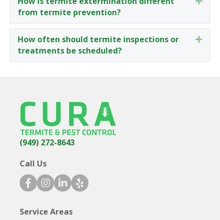
How is termite extermination different
Expa
from termite prevention?
How often should termite inspections or
Expa
treatments be scheduled?
(949) 272-8643
Call Us
facebook icon
instagram icon
linkedin icon
yelp icon
Service Areas