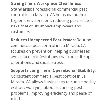
Strengthens Workplace Cleanliness
Standards:
Professional commercial pest
control in La Mirada, CA helps maintain a
hygienic environment, reducing pest-related
risks that could impact employees and
customers.
Reduces Unexpected Pest Issues:
Routine
commercial pest control in La Mirada, CA
focuses on prevention, helping businesses
avoid sudden infestations that could disrupt
operations and cause stress.
Supports Long-Term Operational Stability:
Consistent commercial pest control in La
Mirada, CA allows businesses to run smoothly
without worrying about recurring pest
problems, improving efficiency and peace of
mind.