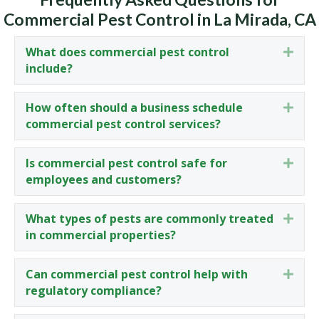
Commercial Pest Control in La Mirada, CA
What does commercial pest control
Expa
include?
How often should a business schedule
Expa
commercial pest control services?
Is commercial pest control safe for
Expa
employees and customers?
What types of pests are commonly treated
Expa
in commercial properties?
Can commercial pest control help with
Expa
regulatory compliance?