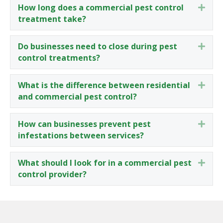
How long does a commercial pest control
Expa
treatment take?
Do businesses need to close during pest
Expa
control treatments?
What is the difference between residential
Expa
and commercial pest control?
How can businesses prevent pest
Expa
infestations between services?
What should I look for in a commercial pest
Expa
control provider?