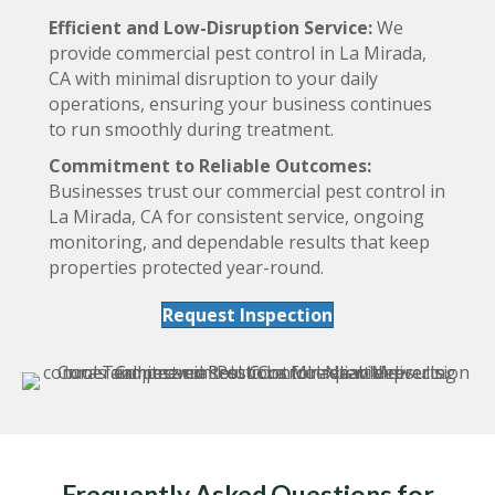
Efficient and Low-Disruption Service:
We
provide commercial pest control in La Mirada,
CA with minimal disruption to your daily
operations, ensuring your business continues
to run smoothly during treatment.
Commitment to Reliable Outcomes:
Businesses trust our commercial pest control in
La Mirada, CA for consistent service, ongoing
monitoring, and dependable results that keep
properties protected year-round.
Request Inspection
Frequently Asked Questions for