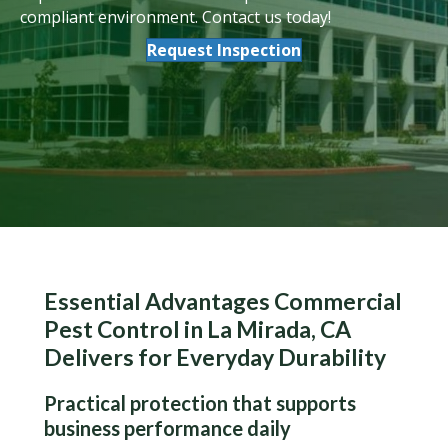
compliant environment. Contact us today!
Request Inspection
Essential Advantages Commercial
Pest Control in La Mirada, CA
Delivers for Everyday Durability
Practical protection that supports
business performance daily