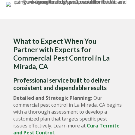
What to Expect When You
Partner with Experts for
Commercial Pest Control in La
Mirada, CA
Professional service built to deliver
consistent and dependable results
Detailed and Strategic Planning:
Our
commercial pest control in La Mirada, CA begins
with a thorough assessment to develop a
customized plan that targets specific pest
issues effectively. Learn more at
Cura Termite
and Pest Control
.