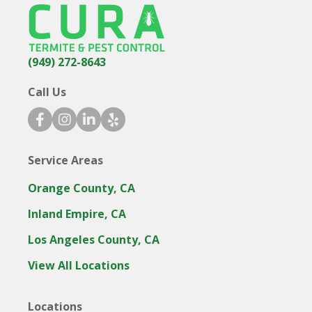
(949) 272-8643
Call Us
facebook icon
instagram icon
linkedin icon
yelp icon
Service Areas
Orange County, CA
Inland Empire, CA
Los Angeles County, CA
View All Locations
Locations