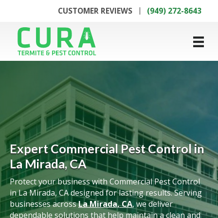
CUSTOMER REVIEWS
(949) 272-8643
Expert Commercial Pest Control in
La Mirada, CA
Protect your business with Commercial Pest Control
in La Mirada, CA designed for lasting results. Serving
businesses across
La Mirada, CA
, we deliver
dependable solutions that help maintain a clean and