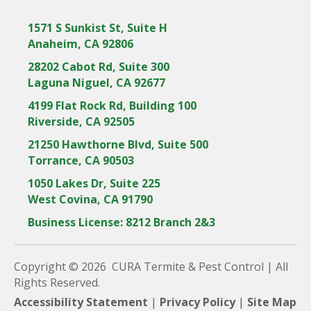
1571 S Sunkist St, Suite H
Anaheim, CA 92806
28202 Cabot Rd, Suite 300
Laguna Niguel, CA 92677
4199 Flat Rock Rd, Building 100
Riverside, CA 92505
21250 Hawthorne Blvd, Suite 500
Torrance, CA 90503
1050 Lakes Dr, Suite 225
West Covina, CA 91790
Business License: 8212 Branch 2&3
Copyright © 2026 CURA Termite & Pest Control | All
Rights Reserved.
Accessibility Statement
|
Privacy Policy
|
Site Map