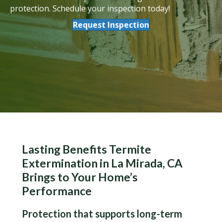
protection. Schedule your inspection today!
Request Inspection
Lasting Benefits Termite
Extermination in La Mirada, CA
Brings to Your Home’s
Performance
Protection that supports long-term