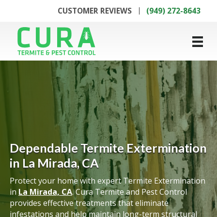
CUSTOMER REVIEWS
(949) 272-8643
Dependable Termite Extermination
in La Mirada, CA
Protect your home with expert Termite Extermination
in
La Mirada, CA
. Cura Termite and Pest Control
provides effective treatments that eliminate
infestations and help maintain long-term structural