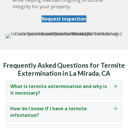
integrity for your property.
Request Inspection
Frequently Asked Questions for Termite
Extermination in La Mirada, CA
What is termite extermination and why is
Expa
it necessary?
How do I know if I have a termite
Expa
infestation?