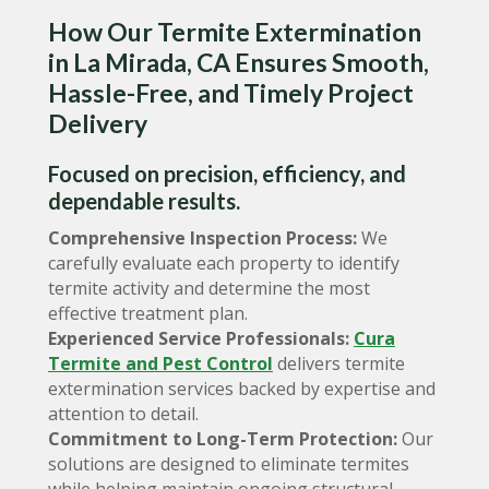
How Our Termite Extermination
in La Mirada, CA Ensures Smooth,
Hassle-Free, and Timely Project
Delivery
Focused on precision, efficiency, and
dependable results.
Comprehensive Inspection Process:
We
carefully evaluate each property to identify
termite activity and determine the most
effective treatment plan.
Experienced Service Professionals:
Cura
Termite and Pest Control
delivers termite
extermination services backed by expertise and
attention to detail.
Commitment to Long-Term Protection:
Our
solutions are designed to eliminate termites
while helping maintain ongoing structural