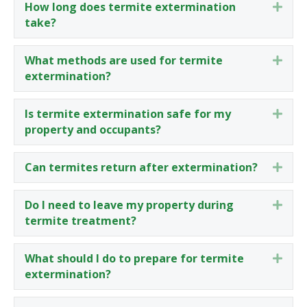
How long does termite extermination
Expa
take?
What methods are used for termite
Expa
extermination?
Is termite extermination safe for my
Expa
property and occupants?
Can termites return after extermination?
Expa
Do I need to leave my property during
Expa
termite treatment?
What should I do to prepare for termite
Expa
extermination?