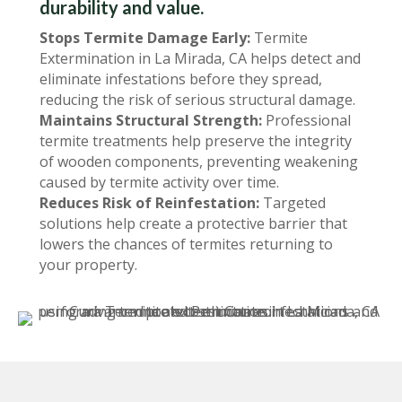
durability and value.
Stops Termite Damage Early:
Termite
Extermination in La Mirada, CA helps detect and
eliminate infestations before they spread,
reducing the risk of serious structural damage.
Maintains Structural Strength:
Professional
termite treatments help preserve the integrity
of wooden components, preventing weakening
caused by termite activity over time.
Reduces Risk of Reinfestation:
Targeted
solutions help create a protective barrier that
lowers the chances of termites returning to
your property.