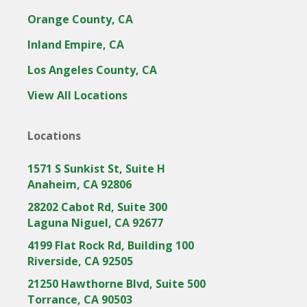
Orange County, CA
Inland Empire, CA
Los Angeles County, CA
View All Locations
Locations
1571 S Sunkist St, Suite H
Anaheim, CA 92806
28202 Cabot Rd, Suite 300
Laguna Niguel, CA 92677
4199 Flat Rock Rd, Building 100
Riverside, CA 92505
21250 Hawthorne Blvd, Suite 500
Torrance, CA 90503