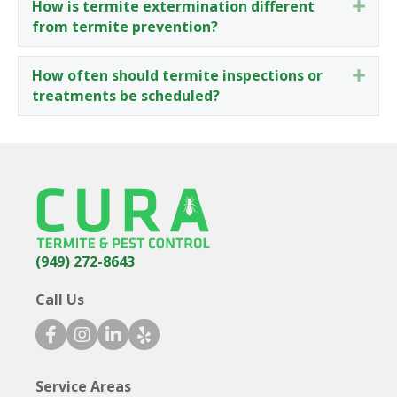
How is termite extermination different
Expa
from termite prevention?
How often should termite inspections or
Expa
treatments be scheduled?
(949) 272-8643
Call Us
facebook icon
instagram icon
linkedin icon
yelp icon
Service Areas