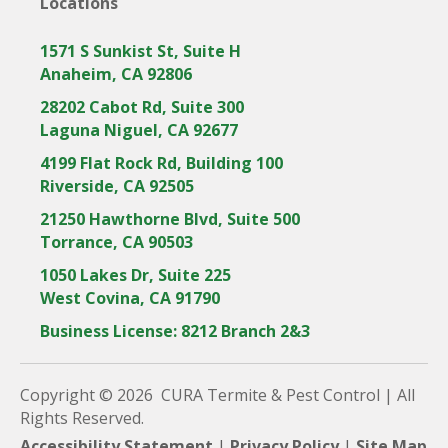
Locations
1571 S Sunkist St, Suite H
Anaheim, CA 92806
28202 Cabot Rd, Suite 300
Laguna Niguel, CA 92677
4199 Flat Rock Rd, Building 100
Riverside, CA 92505
21250 Hawthorne Blvd, Suite 500
Torrance, CA 90503
1050 Lakes Dr, Suite 225
West Covina, CA 91790
Business License: 8212 Branch 2&3
Copyright © 2026 CURA Termite & Pest Control | All
Rights Reserved.
Accessibility Statement
|
Privacy Policy
|
Site Map