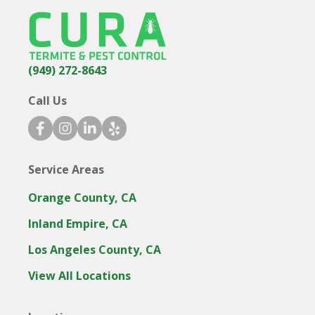
(949) 272-8643
Call Us
facebook icon
instagram icon
linkedin icon
yelp icon
Service Areas
Orange County, CA
Inland Empire, CA
Los Angeles County, CA
View All Locations