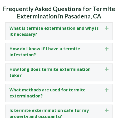
Frequently Asked Questions for Termite
Extermination in Pasadena, CA
What is termite extermination and why is
Expa
it necessary?
How do I know if I have a termite
Expa
infestation?
How long does termite extermination
Expa
take?
What methods are used for termite
Expa
extermination?
Is termite extermination safe for my
Expa
property and occupants?