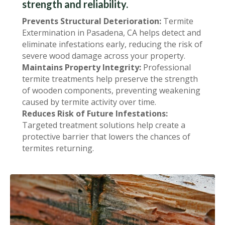
strength and reliability.
Prevents Structural Deterioration:
Termite
Extermination in Pasadena, CA helps detect and
eliminate infestations early, reducing the risk of
severe wood damage across your property.
Maintains Property Integrity:
Professional
termite treatments help preserve the strength
of wooden components, preventing weakening
caused by termite activity over time.
Reduces Risk of Future Infestations:
Targeted treatment solutions help create a
protective barrier that lowers the chances of
termites returning.