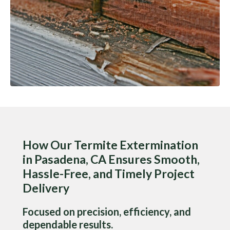
How Our Termite Extermination
in Pasadena, CA Ensures Smooth,
Hassle-Free, and Timely Project
Delivery
Focused on precision, efficiency, and
dependable results.