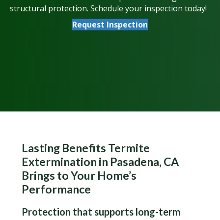
structural protection. Schedule your inspection today!
Request Inspection
Lasting Benefits Termite
Extermination in Pasadena, CA
Brings to Your Home’s
Performance
Protection that supports long-term