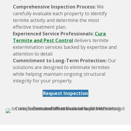
Comprehensive Inspection Process:
We
carefully evaluate each property to identify
termite activity and determine the most
effective treatment plan.
Experienced Service Professionals:
Cura
Termite and Pest Control
delivers termite
extermination services backed by expertise and
attention to detail.
Commitment to Long-Term Protection:
Our
solutions are designed to eliminate termites
while helping maintain ongoing structural
integrity for your property.
Request Inspection