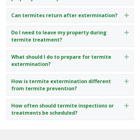
Can termites return after extermination?
Expa
Do I need to leave my property during
Expa
termite treatment?
What should I do to prepare for termite
Expa
extermination?
How is termite extermination different
Expa
from termite prevention?
How often should termite inspections or
Expa
treatments be scheduled?