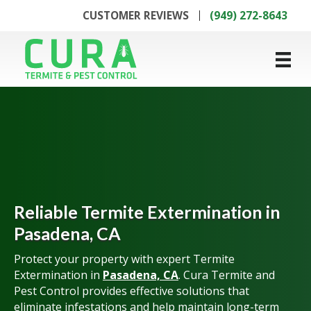
CUSTOMER REVIEWS
(949) 272-8643
Reliable Termite Extermination in
Pasadena, CA
Protect your property with expert Termite
Extermination in
Pasadena, CA
. Cura Termite and
Pest Control provides effective solutions that
eliminate infestations and help maintain long-term