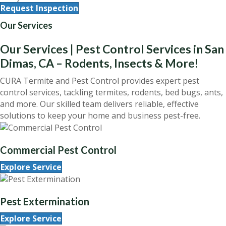
Request Inspection
Our Services
Our Services | Pest Control Services in San
Dimas, CA – Rodents, Insects & More!
CURA Termite and Pest Control provides expert pest
control services, tackling termites, rodents, bed bugs, ants,
and more. Our skilled team delivers reliable, effective
solutions to keep your home and business pest-free.
Commercial Pest Control
Explore Service
Pest Extermination
Explore Service