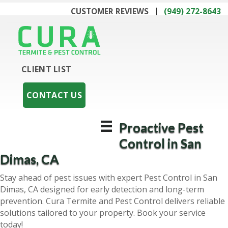
CUSTOMER REVIEWS
(949) 272-8643
CLIENT LIST
CONTACT US
Proactive Pest
Control in San
Dimas, CA
Stay ahead of pest issues with expert Pest Control in San
Dimas, CA designed for early detection and long-term
prevention. Cura Termite and Pest Control delivers reliable
solutions tailored to your property. Book your service
today!