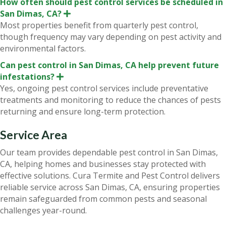
How often should pest control services be scheduled in
San Dimas, CA?
E
x
Most properties benefit from quarterly pest control,
p
though frequency may vary depending on pest activity and
a
n
environmental factors.
d
Can pest control in San Dimas, CA help prevent future
infestations?
E
x
Yes, ongoing pest control services include preventative
p
treatments and monitoring to reduce the chances of pests
a
n
returning and ensure long-term protection.
d
Service Area
Our team provides dependable pest control in San Dimas,
CA, helping homes and businesses stay protected with
effective solutions. Cura Termite and Pest Control delivers
reliable service across San Dimas, CA, ensuring properties
remain safeguarded from common pests and seasonal
challenges year-round.