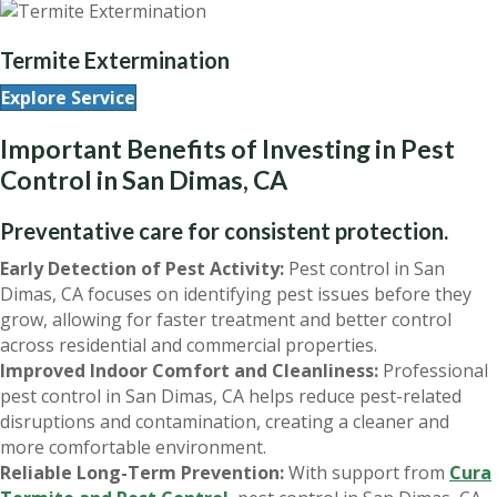
Termite Extermination
Explore Service
Important Benefits of Investing in Pest
Control in San Dimas, CA
Preventative care for consistent protection.
Early Detection of Pest Activity:
Pest control in San
Dimas, CA focuses on identifying pest issues before they
grow, allowing for faster treatment and better control
across residential and commercial properties.
Improved Indoor Comfort and Cleanliness:
Professional
pest control in San Dimas, CA helps reduce pest-related
disruptions and contamination, creating a cleaner and
more comfortable environment.
Reliable Long-Term Prevention:
With support from
Cura