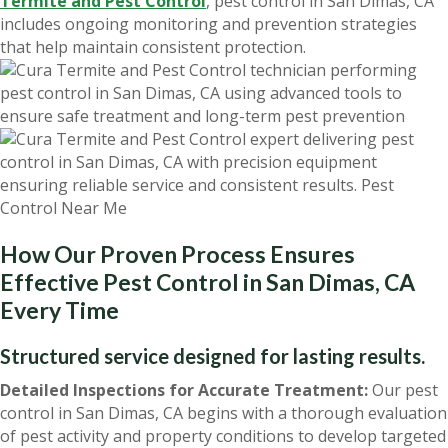
Termite and Pest Control
, pest control in San Dimas, CA
includes ongoing monitoring and prevention strategies
that help maintain consistent protection.
How Our Proven Process Ensures
Effective Pest Control in San Dimas, CA
Every Time
Structured service designed for lasting results.
Detailed Inspections for Accurate Treatment:
Our pest
control in San Dimas, CA begins with a thorough evaluation
of pest activity and property conditions to develop targeted