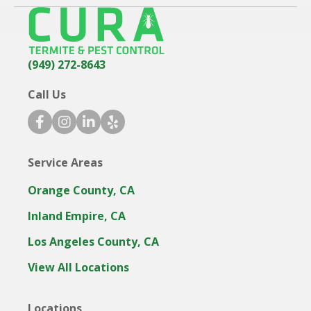
(949) 272-8643
Call Us
f
i
l
y
a
n
i
e
c
s
n
l
Service Areas
e
t
k
p
b
a
e
i
Orange County, CA
o
g
d
c
o
r
i
o
Inland Empire, CA
k
a
n
n
Los Angeles County, CA
i
m
i
c
i
c
View All Locations
o
c
o
n
o
n
Locations
n