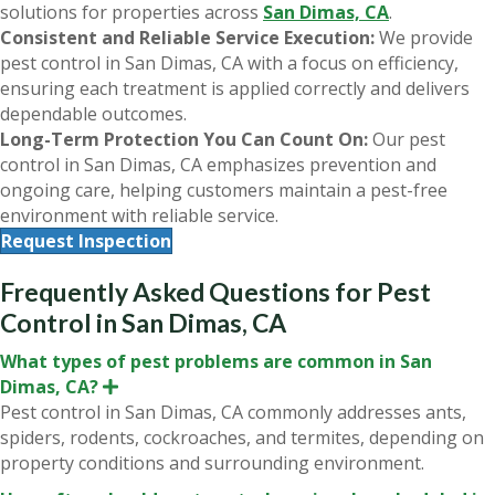
solutions for properties across
San Dimas, CA
.
Consistent and Reliable Service Execution:
We provide
pest control in San Dimas, CA with a focus on efficiency,
ensuring each treatment is applied correctly and delivers
dependable outcomes.
Long-Term Protection You Can Count On:
Our pest
control in San Dimas, CA emphasizes prevention and
ongoing care, helping customers maintain a pest-free
environment with reliable service.
Request Inspection
Frequently Asked Questions for Pest
Control in San Dimas, CA
What types of pest problems are common in San
Dimas, CA?
E
x
Pest control in San Dimas, CA commonly addresses ants,
p
spiders, rodents, cockroaches, and termites, depending on
a
n
property conditions and surrounding environment.
d