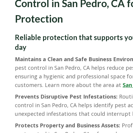
Control in San Pedro, CA 
Protection
Reliable protection that supports y
day
Maintains a Clean and Safe Business Enviro
pest control in San Pedro, CA helps reduce pes
ensuring a hygienic and professional space f
customers. Learn more about the area at
San
Prevents Disruptive Pest Infestations:
Routi
control in San Pedro, CA helps identify pest ac
unexpected infestations that could interrupt
Protects Property and Business Assets:
Prof