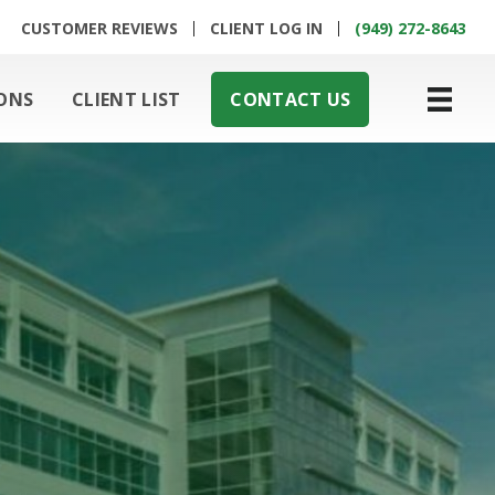
CUSTOMER REVIEWS
CLIENT LOG IN
(949) 272-8643
ONS
CLIENT LIST
CONTACT US