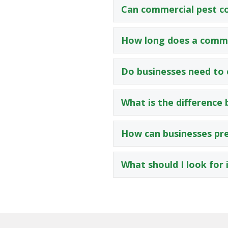
Can commercial pest co
How long does a comme
Do businesses need to 
What is the difference
How can businesses pre
What should I look for 