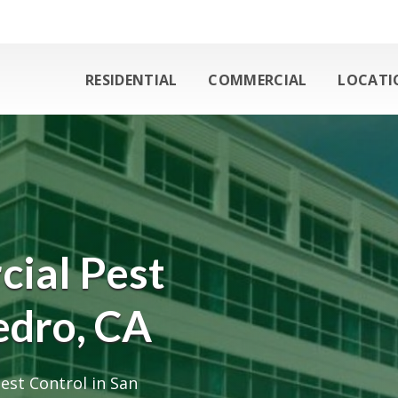
RESIDENTIAL
COMMERCIAL
LOCATI
ial Pest
edro, CA
est Control in San