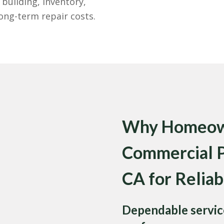
building, inventory,
ng-term repair costs.
Why Homeown
Commercial Pe
CA for Reliab
Dependable service