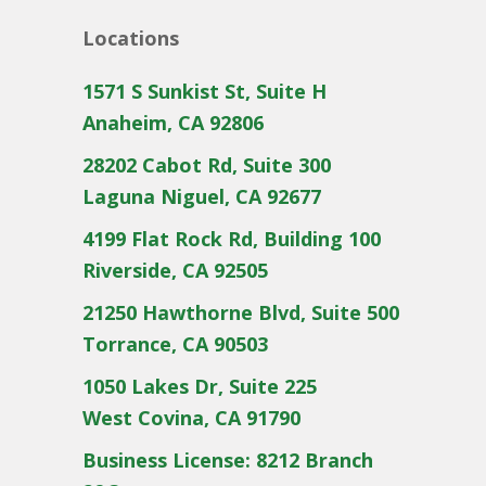
Locations
1571 S Sunkist St, Suite H
Anaheim, CA 92806
28202 Cabot Rd, Suite 300
Laguna Niguel, CA 92677
4199 Flat Rock Rd, Building 100
Riverside, CA 92505
21250 Hawthorne Blvd, Suite 500
Torrance, CA 90503
1050 Lakes Dr, Suite 225
West Covina, CA 91790
Business License: 8212 Branch