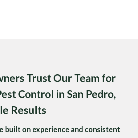
ers Trust Our Team for
st Control in San Pedro,
le Results
 built on experience and consistent