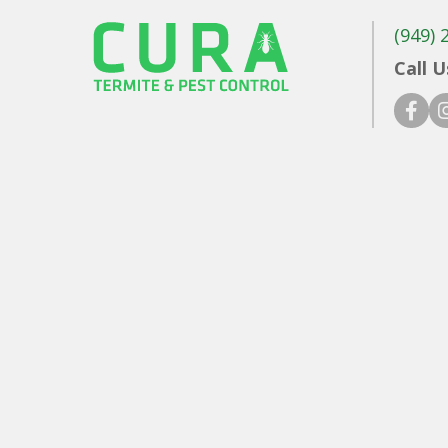
(949) 
Call U
faceb
in