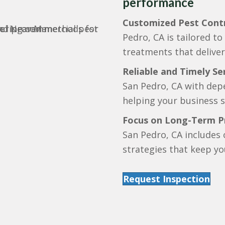
performance
Customized Pest Contr
Pedro, CA is tailored t
treatments that deliver 
Reliable and Timely Ser
San Pedro, CA with depe
helping your business s
Focus on Long-Term P
San Pedro, CA includes
strategies that keep yo
Request Inspection