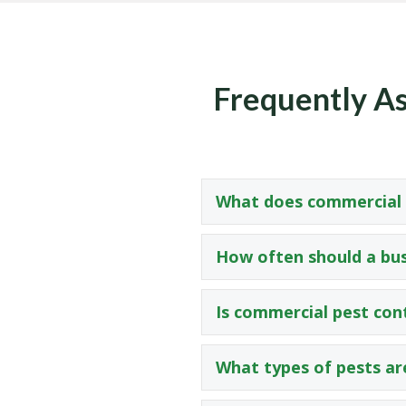
Frequently As
What does commercial p
How often should a bus
Is commercial pest con
What types of pests ar