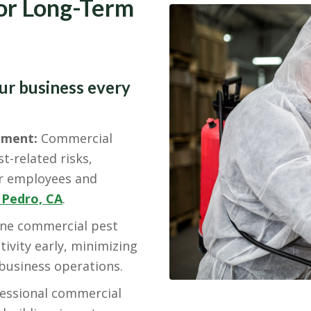
for Long-Term
our business every
nment:
Commercial
t-related risks,
or employees and
 Pedro, CA
.
ne commercial pest
tivity early, minimizing
 business operations.
essional commercial