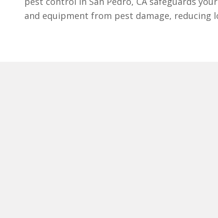
pest control in San Pedro, CA safeguards your 
and equipment from pest damage, reducing lo