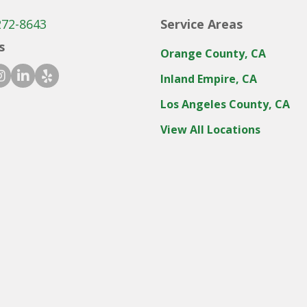
272-8643
Service Areas
s
Orange County, CA
ook icon
stagram icon
linkedin icon
yelp icon
Inland Empire, CA
Los Angeles County, CA
View All Locations