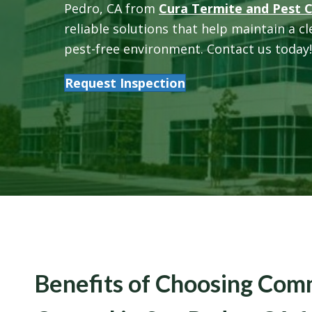
Pedro, CA from
Cura Termite and Pest 
reliable solutions that help maintain a c
pest-free environment. Contact us today!
Request Inspection
Benefits of Choosing Com