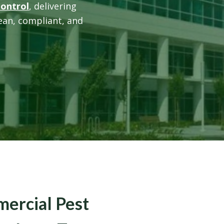
Control
, delivering
lean, compliant, and
mercial Pest