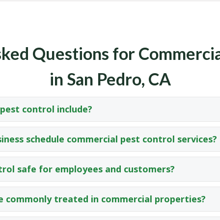
ked Questions for Commercia
in San Pedro, CA
est control include?
iness schedule commercial pest control services?
trol safe for employees and customers?
e commonly treated in commercial properties?