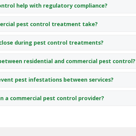
ntrol help with regulatory compliance?
rcial pest control treatment take?
close during pest control treatments?
 between residential and commercial pest control?
vent pest infestations between services?
in a commercial pest control provider?