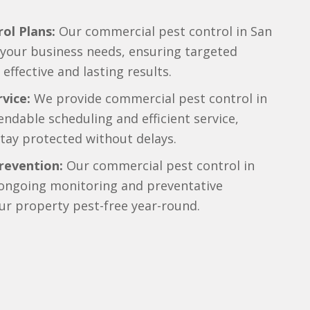
ol Plans:
Our commercial pest control in San
o your business needs, ensuring targeted
effective and lasting results.
vice:
We provide commercial pest control in
ndable scheduling and efficient service,
tay protected without delays.
revention:
Our commercial pest control in
 ongoing monitoring and preventative
ur property pest-free year-round.