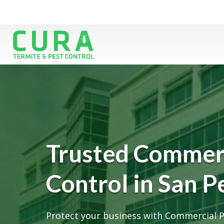
Trusted Commerc
Control in San P
Protect your business with Commercial P