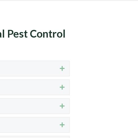
l Pest Control
Expand
Expand
Expand
Expand