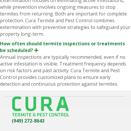
Extermination focuses on eliminating active infestations,
p
while prevention involves ongoing measures to stop
a
n
termites from returning. Both are important for complete
d
protection. Cura Termite and Pest Control combines
extermination with preventive strategies to safeguard your
property long-term.
How often should termite inspections or treatments
be scheduled?
E
x
Annual inspections are typically recommended, even if no
p
active infestation is visible. Treatment frequency depends
a
n
on risk factors and past activity. Cura Termite and Pest
d
Control provides customized plans to ensure early
detection and continuous protection against termites.
(949) 272-8643