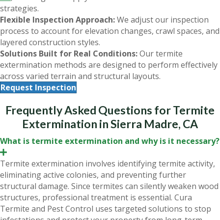
strategies.
Flexible Inspection Approach:
We adjust our inspection
process to account for elevation changes, crawl spaces, and
layered construction styles.
Solutions Built for Real Conditions:
Our termite
extermination methods are designed to perform effectively
across varied terrain and structural layouts.
Request Inspection
Frequently Asked Questions for Termite
Extermination in Sierra Madre, CA
What is termite extermination and why is it necessary?
E
x
Termite extermination involves identifying termite activity,
p
eliminating active colonies, and preventing further
a
n
structural damage. Since termites can silently weaken wood
d
structures, professional treatment is essential. Cura
Termite and Pest Control uses targeted solutions to stop