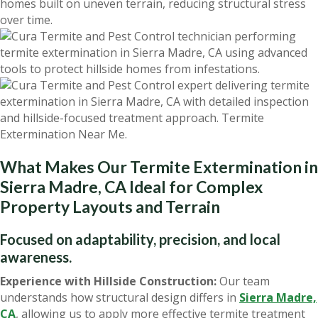
homes built on uneven terrain, reducing structural stress
over time.
What Makes Our Termite Extermination in
Sierra Madre, CA Ideal for Complex
Property Layouts and Terrain
Focused on adaptability, precision, and local
awareness.
Experience with Hillside Construction:
Our team
understands how structural design differs in
Sierra Madre,
CA
, allowing us to apply more effective termite treatment