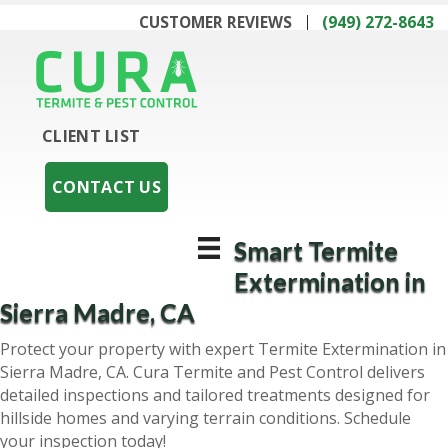
CUSTOMER REVIEWS
(949) 272-8643
CLIENT LIST
CONTACT US
Smart Termite
Extermination in
Sierra Madre, CA
Protect your property with expert Termite Extermination in
Sierra Madre, CA. Cura Termite and Pest Control delivers
detailed inspections and tailored treatments designed for
hillside homes and varying terrain conditions. Schedule
your inspection today!