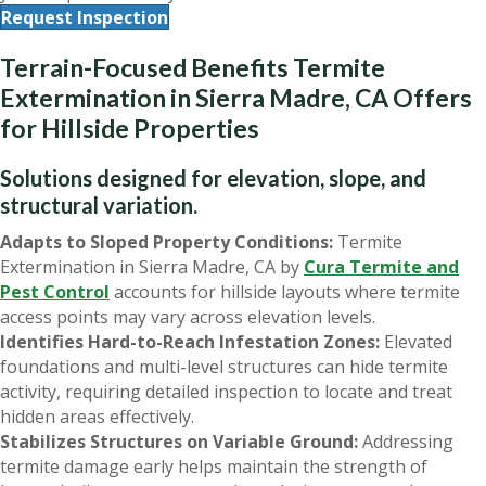
Request Inspection
Terrain-Focused Benefits Termite
Extermination in Sierra Madre, CA Offers
for Hillside Properties
Solutions designed for elevation, slope, and
structural variation.
Adapts to Sloped Property Conditions:
Termite
Extermination in Sierra Madre, CA by
Cura Termite and
Pest Control
accounts for hillside layouts where termite
access points may vary across elevation levels.
Identifies Hard-to-Reach Infestation Zones:
Elevated
foundations and multi-level structures can hide termite
activity, requiring detailed inspection to locate and treat
hidden areas effectively.
Stabilizes Structures on Variable Ground:
Addressing
termite damage early helps maintain the strength of