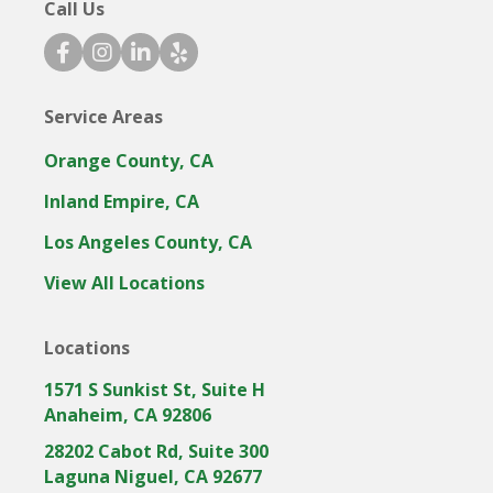
Call Us
f
i
l
y
a
n
i
e
c
s
n
l
Service Areas
e
t
k
p
b
a
e
i
Orange County, CA
o
g
d
c
o
r
i
o
Inland Empire, CA
k
a
n
n
Los Angeles County, CA
i
m
i
c
i
c
View All Locations
o
c
o
n
o
n
Locations
n
1571 S Sunkist St, Suite H
Anaheim, CA 92806
28202 Cabot Rd, Suite 300
Laguna Niguel, CA 92677