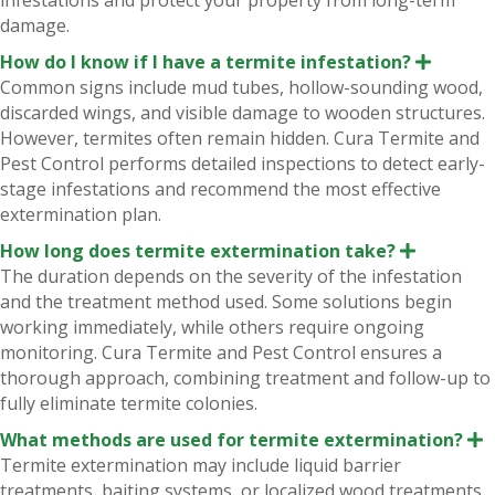
infestations and protect your property from long-term
damage.
How do I know if I have a termite infestation?
E
x
Common signs include mud tubes, hollow-sounding wood,
p
discarded wings, and visible damage to wooden structures.
a
n
However, termites often remain hidden. Cura Termite and
d
Pest Control performs detailed inspections to detect early-
stage infestations and recommend the most effective
extermination plan.
How long does termite extermination take?
E
x
The duration depends on the severity of the infestation
p
and the treatment method used. Some solutions begin
a
n
working immediately, while others require ongoing
d
monitoring. Cura Termite and Pest Control ensures a
thorough approach, combining treatment and follow-up to
fully eliminate termite colonies.
What methods are used for termite extermination?
E
x
Termite extermination may include liquid barrier
p
treatments, baiting systems, or localized wood treatments.
a