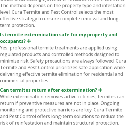
n
The method depends on the property type and infestation
d
level. Cura Termite and Pest Control selects the most
effective strategy to ensure complete removal and long-
term protection.
Is termite extermination safe for my property and
occupants?
E
x
Yes, professional termite treatments are applied using
p
regulated products and controlled methods designed to
a
n
minimize risk. Safety precautions are always followed. Cura
d
Termite and Pest Control prioritizes safe application while
delivering effective termite elimination for residential and
commercial properties.
Can termites return after extermination?
E
x
While extermination removes active colonies, termites can
p
return if preventive measures are not in place. Ongoing
a
n
monitoring and protective barriers are key. Cura Termite
d
and Pest Control offers long-term solutions to reduce the
risk of reinfestation and maintain structural protection.