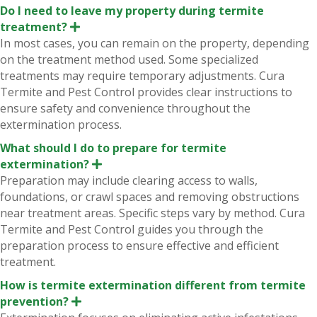
Do I need to leave my property during termite
treatment?
E
x
In most cases, you can remain on the property, depending
p
on the treatment method used. Some specialized
a
n
treatments may require temporary adjustments. Cura
d
Termite and Pest Control provides clear instructions to
ensure safety and convenience throughout the
extermination process.
What should I do to prepare for termite
extermination?
E
x
Preparation may include clearing access to walls,
p
foundations, or crawl spaces and removing obstructions
a
n
near treatment areas. Specific steps vary by method. Cura
d
Termite and Pest Control guides you through the
preparation process to ensure effective and efficient
treatment.
How is termite extermination different from termite
prevention?
E
x