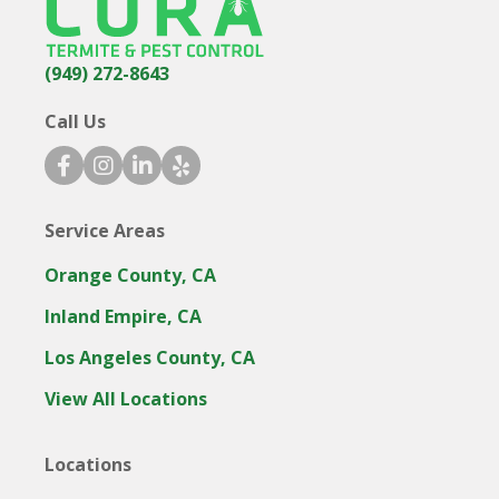
(949) 272-8643
Call Us
facebook icon
instagram icon
linkedin icon
yelp icon
Service Areas
Orange County, CA
Inland Empire, CA
Los Angeles County, CA
View All Locations
Locations