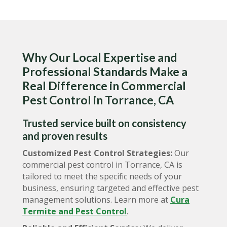
Why Our Local Expertise and
Professional Standards Make a
Real Difference in Commercial
Pest Control in Torrance, CA
Trusted service built on consistency
and proven results
Customized Pest Control Strategies:
Our
commercial pest control in Torrance, CA is
tailored to meet the specific needs of your
business, ensuring targeted and effective pest
management solutions. Learn more at
Cura
Termite and Pest Control
.