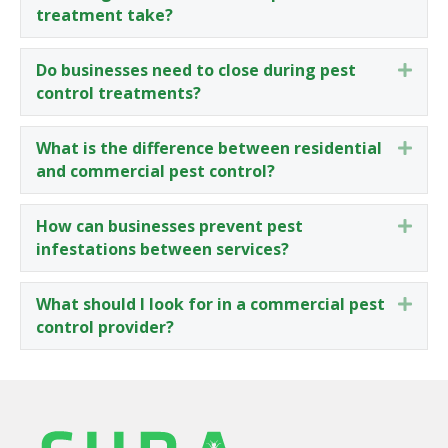
treatment take?
Do businesses need to close during pest
Expa
control treatments?
What is the difference between residential
Expa
and commercial pest control?
How can businesses prevent pest
Expa
infestations between services?
What should I look for in a commercial pest
Expa
control provider?