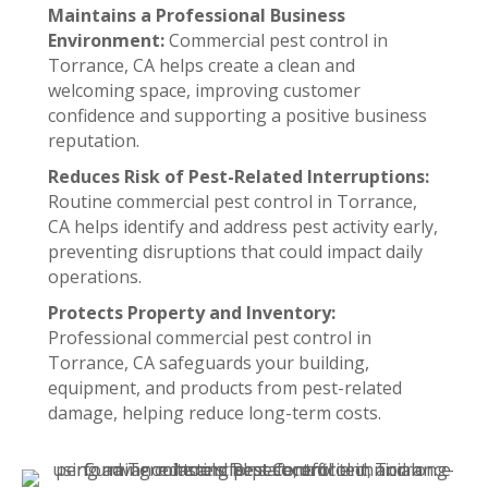
Maintains a Professional Business
Environment:
Commercial pest control in
Torrance, CA helps create a clean and
welcoming space, improving customer
confidence and supporting a positive business
reputation.
Reduces Risk of Pest-Related Interruptions:
Routine commercial pest control in Torrance,
CA helps identify and address pest activity early,
preventing disruptions that could impact daily
operations.
Protects Property and Inventory:
Professional commercial pest control in
Torrance, CA safeguards your building,
equipment, and products from pest-related
damage, helping reduce long-term costs.