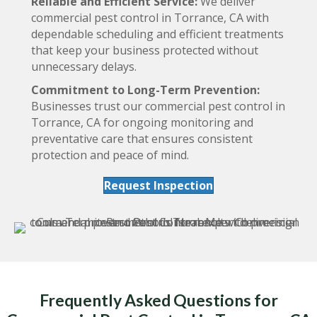
Reliable and Efficient Service:
We deliver
commercial pest control in Torrance, CA with
dependable scheduling and efficient treatments
that keep your business protected without
unnecessary delays.
Commitment to Long-Term Prevention:
Businesses trust our commercial pest control in
Torrance, CA for ongoing monitoring and
preventative care that ensures consistent
protection and peace of mind.
Request Inspection
Frequently Asked Questions for