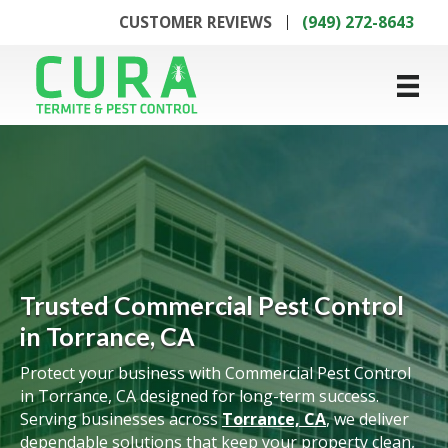
CUSTOMER REVIEWS
(949) 272-8643
Trusted Commercial Pest Control
in Torrance, CA
Protect your business with Commercial Pest Control
in Torrance, CA designed for long-term success.
Serving businesses across
Torrance, CA
, we deliver
dependable solutions that keep your property clean,