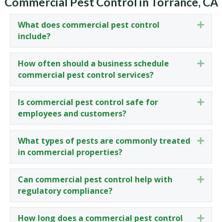
Commercial Pest Control in Torrance, CA
What does commercial pest control
Expa
include?
How often should a business schedule
Expa
commercial pest control services?
Is commercial pest control safe for
Expa
employees and customers?
What types of pests are commonly treated
Expa
in commercial properties?
Can commercial pest control help with
Expa
regulatory compliance?
How long does a commercial pest control
Expa