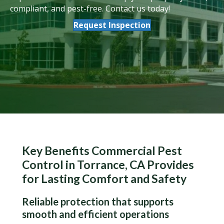
compliant, and pest-free. Contact us today!
Request Inspection
Key Benefits Commercial Pest
Control in Torrance, CA Provides
for Lasting Comfort and Safety
Reliable protection that supports
smooth and efficient operations