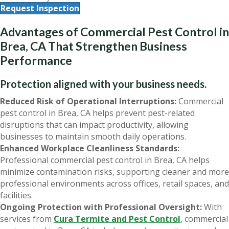
Request Inspection
Advantages of Commercial Pest Control in
Brea, CA That Strengthen Business
Performance
Protection aligned with your business needs.
Reduced Risk of Operational Interruptions:
Commercial
pest control in Brea, CA helps prevent pest-related
disruptions that can impact productivity, allowing
businesses to maintain smooth daily operations.
Enhanced Workplace Cleanliness Standards:
Professional commercial pest control in Brea, CA helps
minimize contamination risks, supporting cleaner and more
professional environments across offices, retail spaces, and
facilities.
Ongoing Protection with Professional Oversight:
With
services from
Cura Termite and Pest Control
, commercial