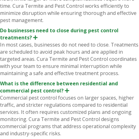
d
time. Cura Termite and Pest Control works efficiently to
minimize disruption while ensuring thorough and effective
pest management.
Do businesses need to close during pest control
treatments?
E
x
In most cases, businesses do not need to close. Treatments
p
are scheduled to avoid peak hours and are applied in
a
n
targeted areas. Cura Termite and Pest Control coordinates
d
with your team to ensure minimal interruption while
maintaining a safe and effective treatment process.
What is the difference between residential and
commercial pest control?
E
x
Commercial pest control focuses on larger spaces, higher
p
traffic, and stricter regulations compared to residential
a
n
services. It often requires customized plans and ongoing
d
monitoring. Cura Termite and Pest Control designs
commercial programs that address operational complexity
and industry-specific risks.