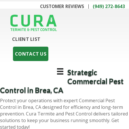
CUSTOMER REVIEWS
(949) 272-8643
CLIENT LIST
CONTACT US
Strategic
Commercial Pest
Control in Brea, CA
Protect your operations with expert Commercial Pest
Control in Brea, CA designed for efficiency and long-term
prevention. Cura Termite and Pest Control delivers tailored
solutions to keep your business running smoothly. Get
started today!