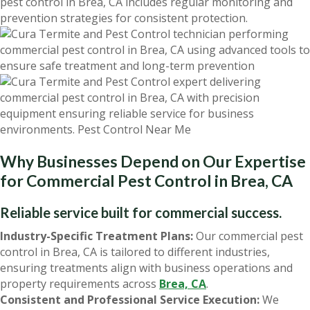
pest control in Brea, CA includes regular monitoring and
prevention strategies for consistent protection.
Why Businesses Depend on Our Expertise
for Commercial Pest Control in Brea, CA
Reliable service built for commercial success.
Industry-Specific Treatment Plans:
Our commercial pest
control in Brea, CA is tailored to different industries,
ensuring treatments align with business operations and
property requirements across
Brea, CA
.
Consistent and Professional Service Execution:
We