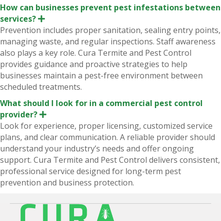
How can businesses prevent pest infestations between
services?
E
x
Prevention includes proper sanitation, sealing entry points,
p
managing waste, and regular inspections. Staff awareness
a
n
also plays a key role. Cura Termite and Pest Control
d
provides guidance and proactive strategies to help
businesses maintain a pest-free environment between
scheduled treatments.
What should I look for in a commercial pest control
provider?
E
x
Look for experience, proper licensing, customized service
p
plans, and clear communication. A reliable provider should
a
n
understand your industry’s needs and offer ongoing
d
support. Cura Termite and Pest Control delivers consistent,
professional service designed for long-term pest
prevention and business protection.