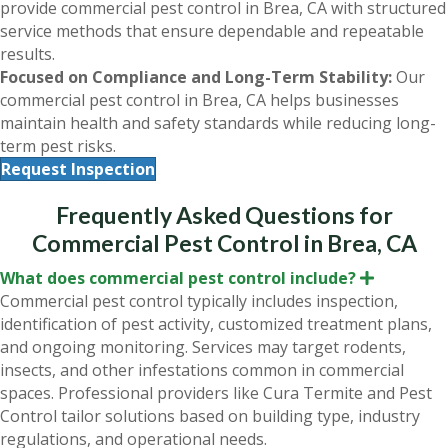
provide commercial pest control in Brea, CA with structured
service methods that ensure dependable and repeatable
results.
Focused on Compliance and Long-Term Stability:
Our
commercial pest control in Brea, CA helps businesses
maintain health and safety standards while reducing long-
term pest risks.
Request Inspection
Frequently Asked Questions for
Commercial Pest Control in Brea, CA
What does commercial pest control include?
E
x
Commercial pest control typically includes inspection,
p
identification of pest activity, customized treatment plans,
a
n
and ongoing monitoring. Services may target rodents,
d
insects, and other infestations common in commercial
spaces. Professional providers like Cura Termite and Pest
Control tailor solutions based on building type, industry
regulations, and operational needs.