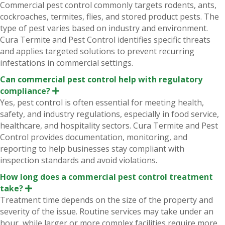
x
Commercial pest control commonly targets rodents, ants,
p
cockroaches, termites, flies, and stored product pests. The
a
n
type of pest varies based on industry and environment.
d
Cura Termite and Pest Control identifies specific threats
and applies targeted solutions to prevent recurring
infestations in commercial settings.
Can commercial pest control help with regulatory
compliance?
E
x
Yes, pest control is often essential for meeting health,
p
safety, and industry regulations, especially in food service,
a
n
healthcare, and hospitality sectors. Cura Termite and Pest
d
Control provides documentation, monitoring, and
reporting to help businesses stay compliant with
inspection standards and avoid violations.
How long does a commercial pest control treatment
take?
E
x
Treatment time depends on the size of the property and
p
severity of the issue. Routine services may take under an
a
n
hour, while larger or more complex facilities require more