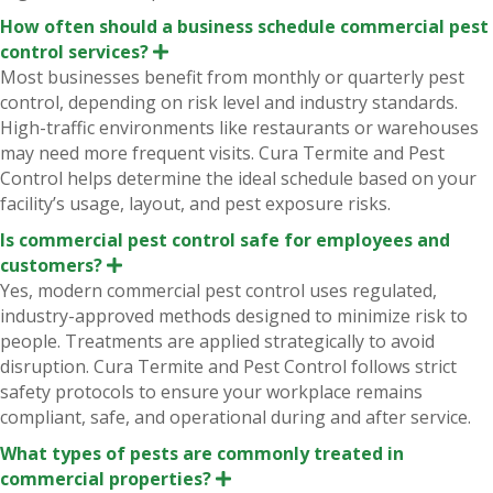
How often should a business schedule commercial pest
control services?
E
x
Most businesses benefit from monthly or quarterly pest
p
control, depending on risk level and industry standards.
a
n
High-traffic environments like restaurants or warehouses
d
may need more frequent visits. Cura Termite and Pest
Control helps determine the ideal schedule based on your
facility’s usage, layout, and pest exposure risks.
Is commercial pest control safe for employees and
customers?
E
x
Yes, modern commercial pest control uses regulated,
p
industry-approved methods designed to minimize risk to
a
n
people. Treatments are applied strategically to avoid
d
disruption. Cura Termite and Pest Control follows strict
safety protocols to ensure your workplace remains
compliant, safe, and operational during and after service.
What types of pests are commonly treated in
commercial properties?
E