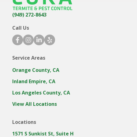
(949) 272-8643
Call Us
f
i
l
y
a
n
i
e
c
s
n
l
Service Areas
e
t
k
p
b
a
e
i
Orange County, CA
o
g
d
c
o
r
i
o
Inland Empire, CA
k
a
n
n
Los Angeles County, CA
i
m
i
c
i
c
View All Locations
o
c
o
n
o
n
Locations
n
1571 S Sunkist St, Suite H