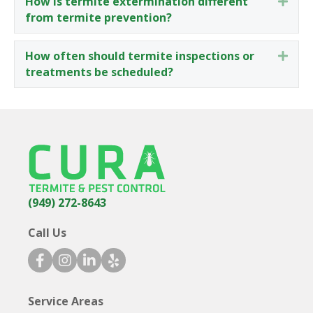
How is termite extermination different
Expa
from termite prevention?
How often should termite inspections or
Expa
treatments be scheduled?
(949) 272-8643
Call Us
facebook icon
instagram icon
linkedin icon
yelp icon
Service Areas