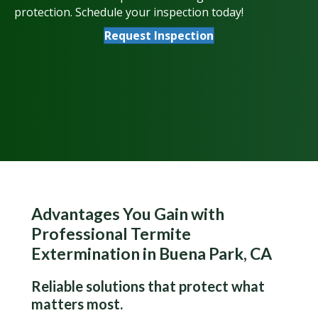
protection. Schedule your inspection today!
Request Inspection
Advantages You Gain with
Professional Termite
Extermination in Buena Park, CA
Reliable solutions that protect what
matters most.