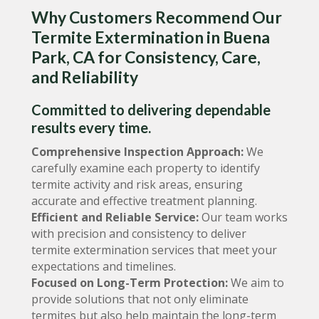
Why Customers Recommend Our
Termite Extermination in Buena
Park, CA for Consistency, Care,
and Reliability
Committed to delivering dependable
results every time.
Comprehensive Inspection Approach:
We
carefully examine each property to identify
termite activity and risk areas, ensuring
accurate and effective treatment planning.
Efficient and Reliable Service:
Our team works
with precision and consistency to deliver
termite extermination services that meet your
expectations and timelines.
Focused on Long-Term Protection:
We aim to
provide solutions that not only eliminate
termites but also help maintain the long-term