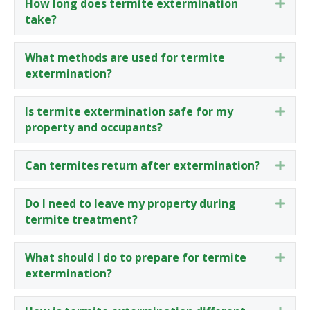
How long does termite extermination
Expa
take?
What methods are used for termite
Expa
extermination?
Is termite extermination safe for my
Expa
property and occupants?
Can termites return after extermination?
Expa
Do I need to leave my property during
Expa
termite treatment?
What should I do to prepare for termite
Expa
extermination?