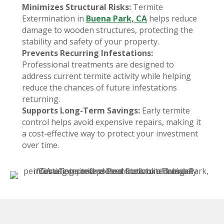
Minimizes Structural Risks:
Termite
Extermination in
Buena Park, CA
helps reduce
damage to wooden structures, protecting the
stability and safety of your property.
Prevents Recurring Infestations:
Professional treatments are designed to
address current termite activity while helping
reduce the chances of future infestations
returning.
Supports Long-Term Savings:
Early termite
control helps avoid expensive repairs, making it
a cost-effective way to protect your investment
over time.