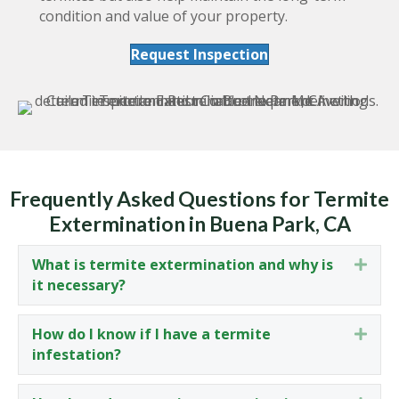
condition and value of your property.
Request Inspection
Frequently Asked Questions for Termite
Extermination in Buena Park, CA
What is termite extermination and why is
Expa
it necessary?
How do I know if I have a termite
Expa
infestation?