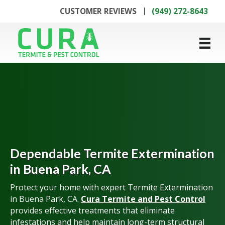
CUSTOMER REVIEWS
(949) 272-8643
Dependable Termite Extermination
in Buena Park, CA
Protect your home with expert Termite Extermination
in Buena Park, CA.
Cura Termite and Pest Control
provides effective treatments that eliminate
infestations and help maintain long-term structural