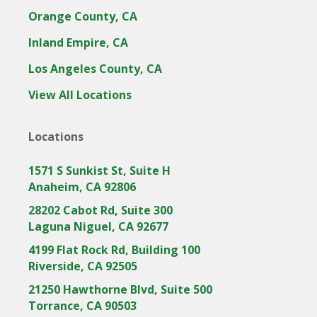
Orange County, CA
Inland Empire, CA
Los Angeles County, CA
View All Locations
Locations
1571 S Sunkist St, Suite H
Anaheim, CA 92806
28202 Cabot Rd, Suite 300
Laguna Niguel, CA 92677
4199 Flat Rock Rd, Building 100
Riverside, CA 92505
21250 Hawthorne Blvd, Suite 500
Torrance, CA 90503