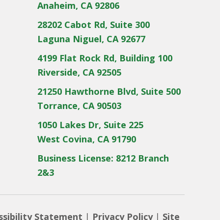
Anaheim, CA 92806
28202 Cabot Rd, Suite 300
Laguna Niguel, CA 92677
4199 Flat Rock Rd, Building 100
Riverside, CA 92505
21250 Hawthorne Blvd, Suite 500
Torrance, CA 90503
1050 Lakes Dr, Suite 225
West Covina, CA 91790
Business License: 8212 Branch
2&3
ssibility Statement
|
Privacy Policy
|
Site