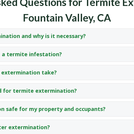
ked Questions for Termite Ex
Fountain Valley, CA
ination and why is it necessary?
 a termite infestation?
 extermination take?
 for termite extermination?
on safe for my property and occupants?
ter extermination?