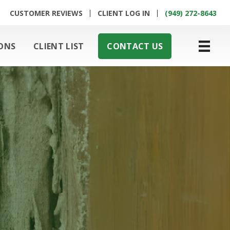
CUSTOMER REVIEWS
CLIENT LOG IN
(949) 272-8643
ONS
CLIENT LIST
CONTACT US