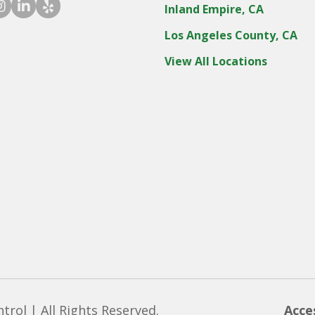
ook icon
stagram icon
linkedin icon
yelp icon
Inland Empire, CA
Los Angeles County, CA
View All Locations
rol | All Rights Reserved.
Acce