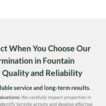
ect When You Choose Our
rmination in Fountain
 Quality and Reliability
ble service and long-term results.
luations:
We carefully inspect properties in
identify termite activity and develop effective