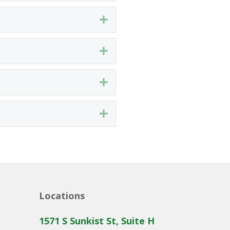
Expand
Expand
Expand
Expand
Locations
1571 S Sunkist St, Suite H