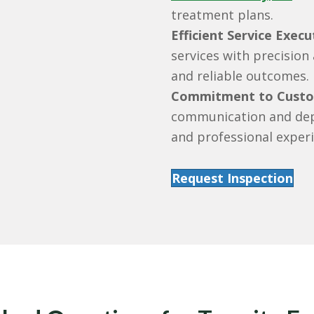
treatment plans.
Efficient Service Execu
services with precision
and reliable outcomes.
Commitment to Custom
communication and dep
and professional experi
Request Inspection