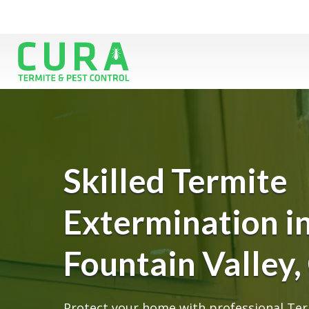
Skilled Termite
Extermination i
Fountain Valley,
Protect your home with professional Ter