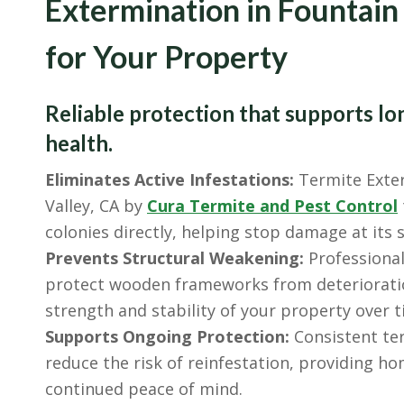
Extermination in Fountain
for Your Property
Reliable protection that supports lo
health.
Eliminates Active Infestations:
Termite Exter
Valley, CA by
Cura Termite and Pest Control
colonies directly, helping stop damage at its 
Prevents Structural Weakening:
Professional
protect wooden frameworks from deteriorati
strength and stability of your property over t
Supports Ongoing Protection:
Consistent ter
reduce the risk of reinfestation, providing 
continued peace of mind.