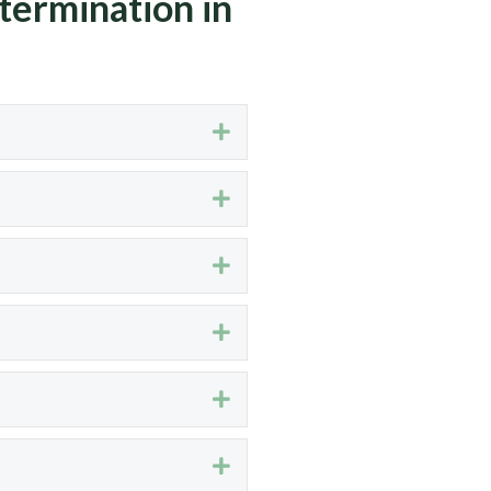
termination in
Expand
Expand
Expand
Expand
Expand
Expand