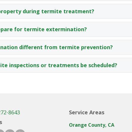
property during termite treatment?
epare for termite extermination?
nation different from termite prevention?
te inspections or treatments be scheduled?
272-8643
Service Areas
s
Orange County, CA