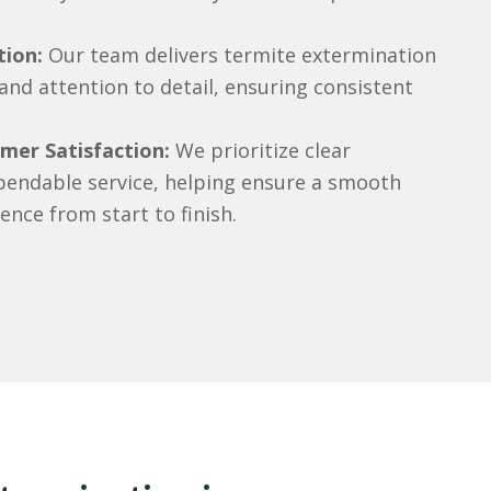
tion:
Our team delivers termite extermination
 and attention to detail, ensuring consistent
er Satisfaction:
We prioritize clear
endable service, helping ensure a smooth
ence from start to finish.