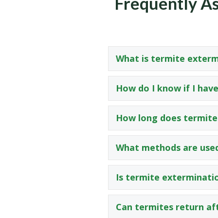
Frequently As
What is termite exterm
How do I know if I have
How long does termite
What methods are used
Is termite exterminati
Can termites return af