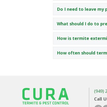
Do I need to leave my 
What should I do to pr
How is termite extermi
How often should termi
(949) 
Call U