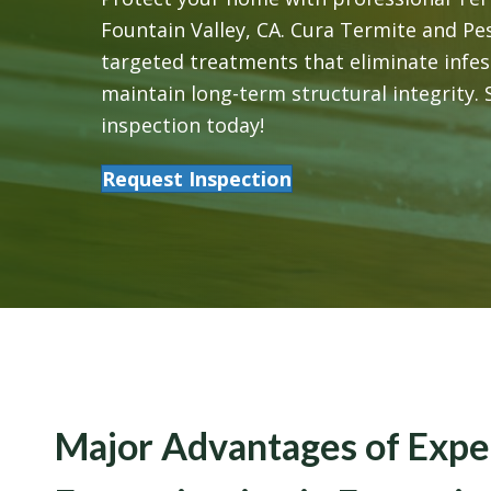
Fountain Valley, CA. Cura Termite and Pe
targeted treatments that eliminate infes
maintain long-term structural integrity.
inspection today!
Request Inspection
Major Advantages of Expe