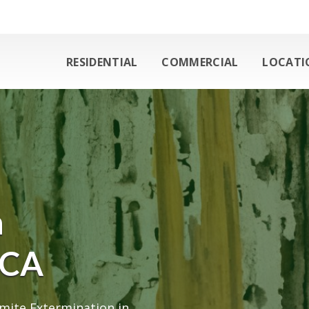
RESIDENTIAL
COMMERCIAL
LOCATI
n
 CA
mite Extermination in