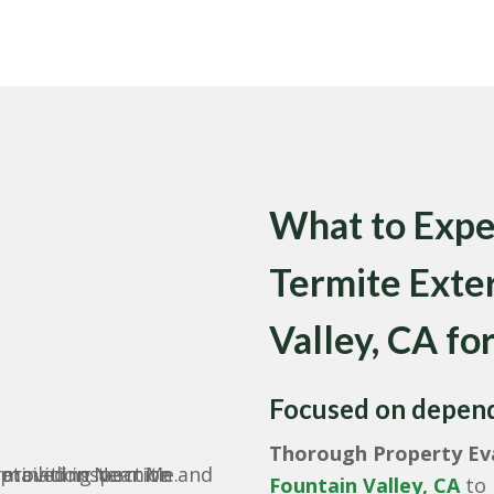
What to Exp
Termite Exte
Valley, CA for
Focused on dependa
Thorough Property Eva
Fountain Valley, CA
to 