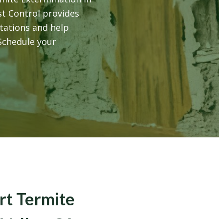
st Control provides
tations and help
 Schedule your
rt Termite