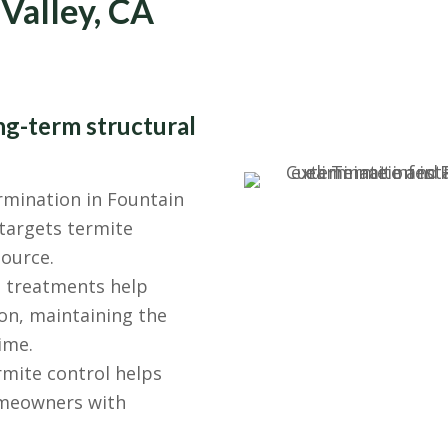
 Valley, CA
ng-term structural
mination in Fountain
targets termite
source.
 treatments help
on, maintaining the
ime.
mite control helps
homeowners with