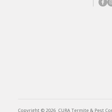
faceb
in
Copyright © 2026 CURA Termite & Pest Cont