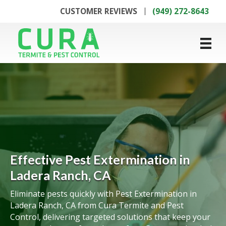
CUSTOMER REVIEWS
(949) 272-8643
Effective Pest Extermination in
Ladera Ranch, CA
Eliminate pests quickly with Pest Extermination in
Ladera Ranch, CA from Cura Termite and Pest
Control, delivering targeted solutions that keep your