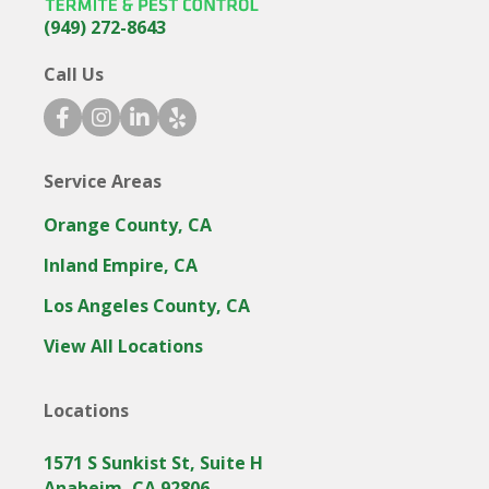
(949) 272-8643
Call Us
facebook icon
instagram icon
linkedin icon
yelp icon
Service Areas
Orange County, CA
Inland Empire, CA
Los Angeles County, CA
View All Locations
Locations
1571 S Sunkist St, Suite H
Anaheim, CA 92806