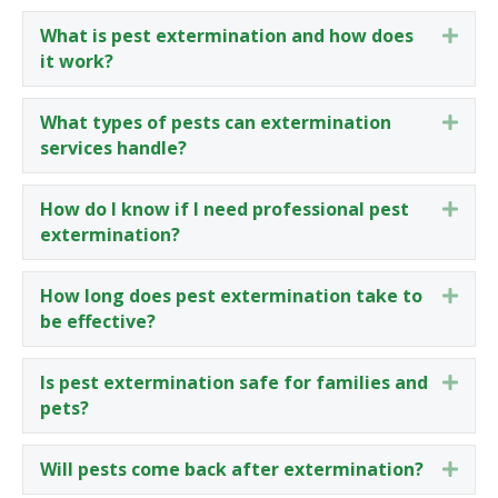
What is pest extermination and how does
Expa
it work?
What types of pests can extermination
Expa
services handle?
How do I know if I need professional pest
Expa
extermination?
How long does pest extermination take to
Expa
be effective?
Is pest extermination safe for families and
Expa
pets?
Will pests come back after extermination?
Expa