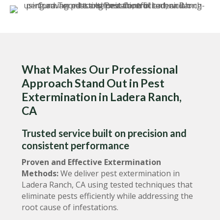
What Makes Our Professional
Approach Stand Out in Pest
Extermination in Ladera Ranch,
CA
Trusted service built on precision and
consistent performance
Proven and Effective Extermination
Methods:
We deliver pest extermination in
Ladera Ranch, CA using tested techniques that
eliminate pests efficiently while addressing the
root cause of infestations.