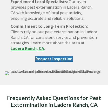
Experienced Local Specialists:
Our team
provides pest extermination in Ladera Ranch,
CA with knowledge of local pest activity,
ensuring accurate and reliable solutions.
Commitment to Long-Term Protection:
Clients rely on our pest extermination in Ladera
Ranch, CA for consistent service and prevention
strategies. Learn more about the area at
Ladera Ranch, CA
.
Request Inspection
Frequently Asked Questions for Pest
Extermination in Ladera Ranch, CA