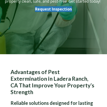
property clean, safe, and pest-free. Get started today!
Request Inspection
Advantages of Pest
Extermination in Ladera Ranch,
CA That Improve Your Property’s
Strength
Reliable solutions designed for lasting