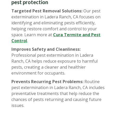
pest protection
Targeted Pest Removal Solutions:
Our pest
extermination in Ladera Ranch, CA focuses on
identifying and eliminating pests efficiently,
helping restore comfort and control to your
space. Learn more at
Cura Termite and Pest
Control
.
Improves Safety and Cleanliness:
Professional pest extermination in Ladera
Ranch, CA helps reduce exposure to harmful
pests, creating a cleaner and healthier
environment for occupants.
Prevents Recurring Pest Problems:
Routine
pest extermination in Ladera Ranch, CA includes
preventative treatments that help reduce the
chances of pests returning and causing future
issues.