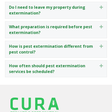
Do I need to leave my property during
Expa
extermination?
What preparation is required before pest
Expa
extermination?
How is pest extermination different from
Expa
pest control?
How often should pest extermination
Expa
services be scheduled?