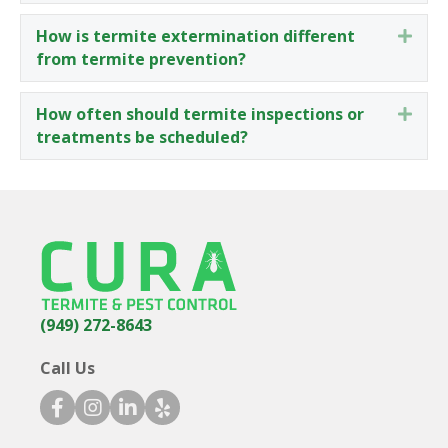
How is termite extermination different
Expa
from termite prevention?
How often should termite inspections or
Expa
treatments be scheduled?
(949) 272-8643
Call Us
facebook icon
instagram icon
linkedin icon
yelp icon