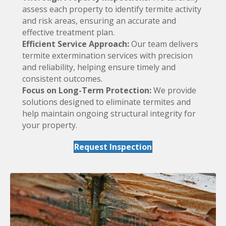
assess each property to identify termite activity
and risk areas, ensuring an accurate and
effective treatment plan.
Efficient Service Approach:
Our team delivers
termite extermination services with precision
and reliability, helping ensure timely and
consistent outcomes.
Focus on Long-Term Protection:
We provide
solutions designed to eliminate termites and
help maintain ongoing structural integrity for
your property.
Request Inspection