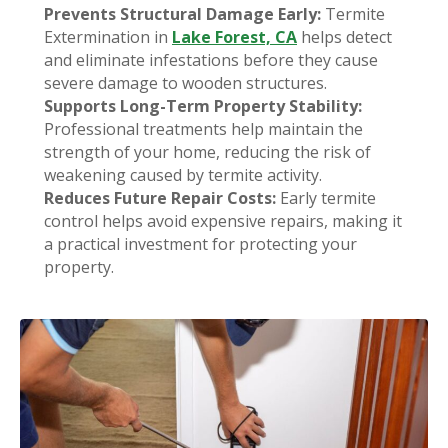
Prevents Structural Damage Early:
Termite
Extermination in
Lake Forest, CA
helps detect
and eliminate infestations before they cause
severe damage to wooden structures.
Supports Long-Term Property Stability:
Professional treatments help maintain the
strength of your home, reducing the risk of
weakening caused by termite activity.
Reduces Future Repair Costs:
Early termite
control helps avoid expensive repairs, making it
a practical investment for protecting your
property.