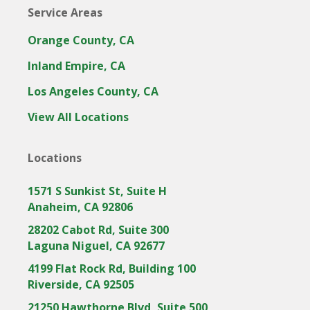
Service Areas
Orange County, CA
Inland Empire, CA
Los Angeles County, CA
View All Locations
Locations
1571 S Sunkist St, Suite H
Anaheim, CA 92806
28202 Cabot Rd, Suite 300
Laguna Niguel, CA 92677
4199 Flat Rock Rd, Building 100
Riverside, CA 92505
21250 Hawthorne Blvd, Suite 500