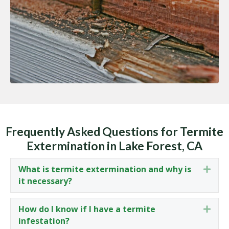
Frequently Asked Questions for Termite
Extermination in Lake Forest, CA
What is termite extermination and why is
Expa
it necessary?
How do I know if I have a termite
Expa
infestation?