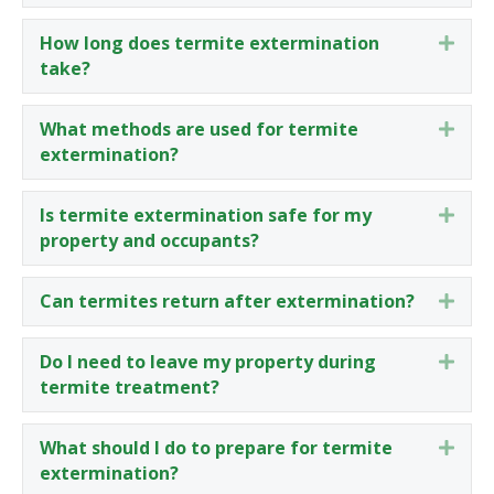
How long does termite extermination
Expa
take?
What methods are used for termite
Expa
extermination?
Is termite extermination safe for my
Expa
property and occupants?
Can termites return after extermination?
Expa
Do I need to leave my property during
Expa
termite treatment?
What should I do to prepare for termite
Expa
extermination?