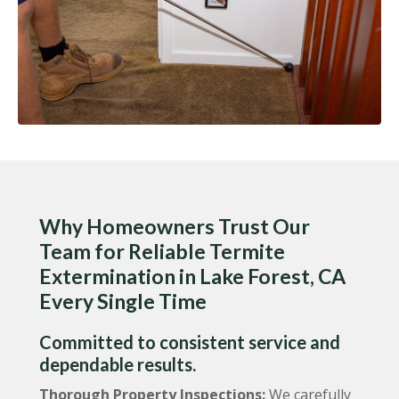
Why Homeowners Trust Our
Team for Reliable Termite
Extermination in Lake Forest, CA
Every Single Time
Committed to consistent service and
dependable results.
Thorough Property Inspections:
We carefully