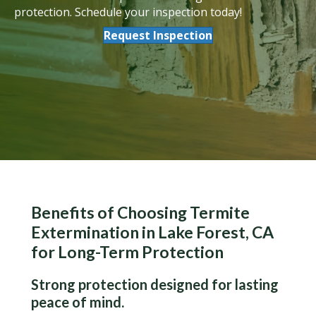
protection. Schedule your inspection today!
Request Inspection
Benefits of Choosing Termite
Extermination in Lake Forest, CA
for Long-Term Protection
Strong protection designed for lasting
peace of mind.