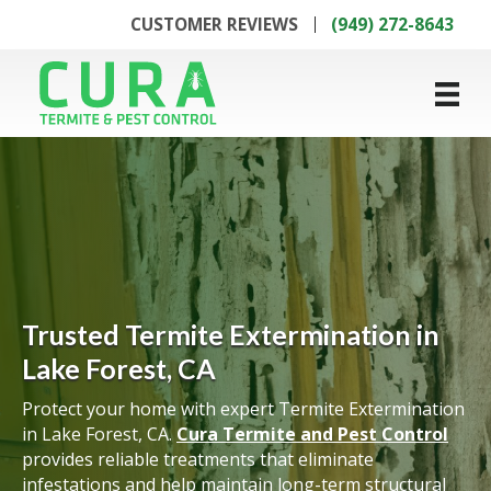
CUSTOMER REVIEWS
(949) 272-8643
Trusted Termite Extermination in
Lake Forest, CA
Protect your home with expert Termite Extermination
in Lake Forest, CA.
Cura Termite and Pest Control
provides reliable treatments that eliminate
infestations and help maintain long-term structural