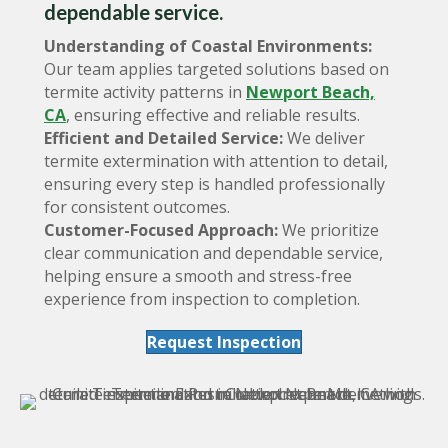
dependable service.
Understanding of Coastal Environments:
Our team applies targeted solutions based on
termite activity patterns in
Newport Beach,
CA
, ensuring effective and reliable results.
Efficient and Detailed Service:
We deliver
termite extermination with attention to detail,
ensuring every step is handled professionally
for consistent outcomes.
Customer-Focused Approach:
We prioritize
clear communication and dependable service,
helping ensure a smooth and stress-free
experience from inspection to completion.
Request Inspection