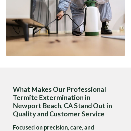
What Makes Our Professional
Termite Extermination in
Newport Beach, CA Stand Out in
Quality and Customer Service
Focused on precision, care, and