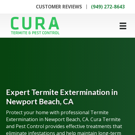
CUSTOMER REVIEWS
(949) 272-8643
Expert Termite Extermination in
Newport Beach, CA
Protect your home with professional Termite
Extermination in Newport Beach, CA. Cura Termite
and Pest Control provides effective treatments that
eliminate infestations and help maintain long-term