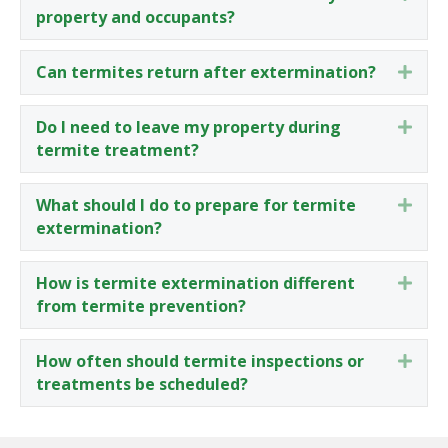
property and occupants?
Can termites return after extermination?
Expa
Do I need to leave my property during
Expa
termite treatment?
What should I do to prepare for termite
Expa
extermination?
How is termite extermination different
Expa
from termite prevention?
How often should termite inspections or
Expa
treatments be scheduled?