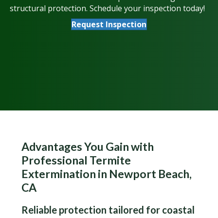
structural protection. Schedule your inspection today!
Request Inspection
Advantages You Gain with
Professional Termite
Extermination in Newport Beach,
CA
Reliable protection tailored for coastal