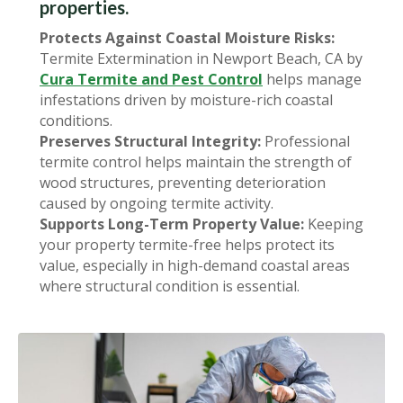
properties.
Protects Against Coastal Moisture Risks:
Termite Extermination in Newport Beach, CA by
Cura Termite and Pest Control
helps manage
infestations driven by moisture-rich coastal
conditions.
Preserves Structural Integrity:
Professional
termite control helps maintain the strength of
wood structures, preventing deterioration
caused by ongoing termite activity.
Supports Long-Term Property Value:
Keeping
your property termite-free helps protect its
value, especially in high-demand coastal areas
where structural condition is essential.