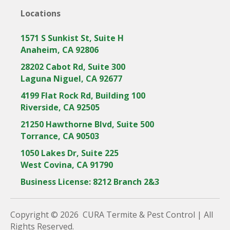
Locations
1571 S Sunkist St, Suite H
Anaheim, CA 92806
28202 Cabot Rd, Suite 300
Laguna Niguel, CA 92677
4199 Flat Rock Rd, Building 100
Riverside, CA 92505
21250 Hawthorne Blvd, Suite 500
Torrance, CA 90503
1050 Lakes Dr, Suite 225
West Covina, CA 91790
Business License: 8212 Branch 2&3
Copyright © 2026 CURA Termite & Pest Control | All
Rights Reserved.