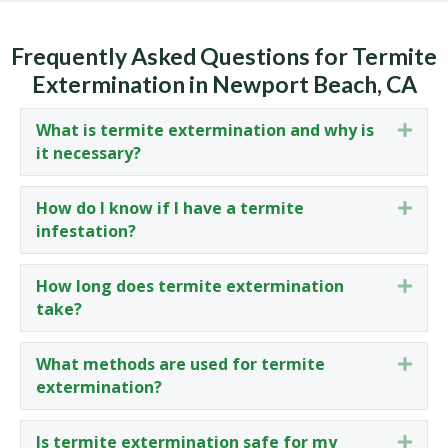
Frequently Asked Questions for Termite
Extermination in Newport Beach, CA
What is termite extermination and why is
Expa
it necessary?
How do I know if I have a termite
Expa
infestation?
How long does termite extermination
Expa
take?
What methods are used for termite
Expa
extermination?
Is termite extermination safe for my
Expa