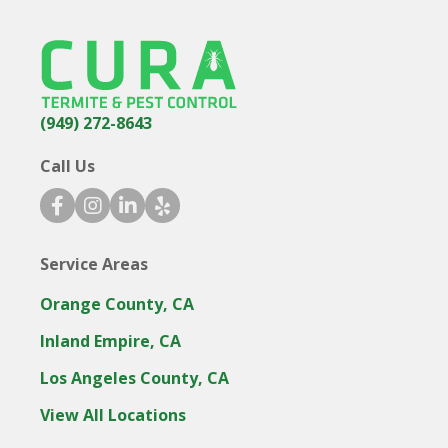
(949) 272-8643
Call Us
facebook icon
instagram icon
linkedin icon
yelp icon
Service Areas
Orange County, CA
Inland Empire, CA
Los Angeles County, CA
View All Locations