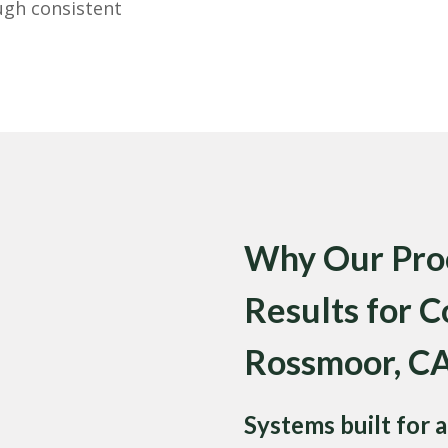
ugh consistent
Why Our Proc
Results for C
Rossmoor, C
Systems built for a