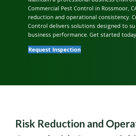
Commercial Pest Control in Rossmoor, CA
reduction and operational consistency. 
Control delivers solutions designed to s
business performance. Get started today
Request Inspection
Risk Reduction and Opera