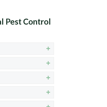
l Pest Control
Expand
Expand
Expand
Expand
Expand