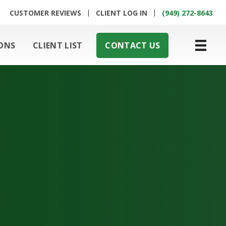
CUSTOMER REVIEWS
CLIENT LOG IN
(949) 272-8643
ONS
CLIENT LIST
CONTACT US