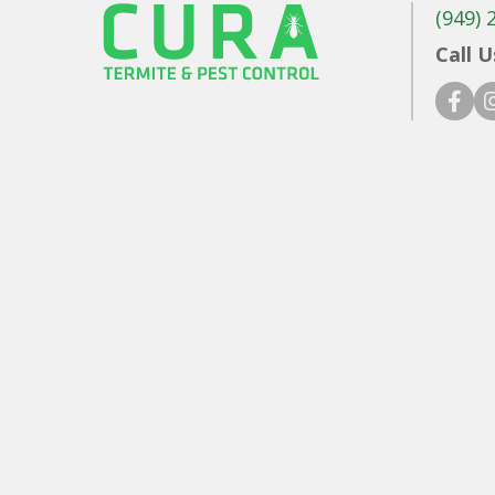
(949) 
Call U
faceb
in