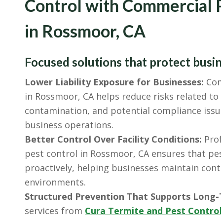
Control with Commercial 
in Rossmoor, CA
Focused solutions that protect busi
Lower Liability Exposure for Businesses:
Com
in Rossmoor, CA helps reduce risks related t
contamination, and potential compliance issu
business operations.
Better Control Over Facility Conditions:
Prof
pest control in Rossmoor, CA ensures that pes
proactively, helping businesses maintain cont
environments.
Structured Prevention That Supports Long-
services from
Cura Termite and Pest Contro