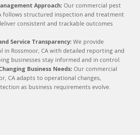
Management Approach:
Our commercial pest
A follows structured inspection and treatment
deliver consistent and trackable outcomes
nd Service Transparency:
We provide
l in Rossmoor, CA with detailed reporting and
lping businesses stay informed and in control.
 Changing Business Needs:
Our commercial
or, CA adapts to operational changes,
tection as business requirements evolve.