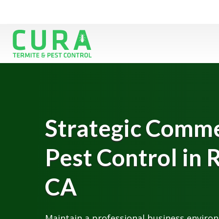
Strategic Comme
Pest Control in 
CA
Maintain a professional business enviro