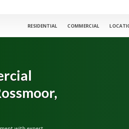
RESIDENTIAL
COMMERCIAL
LOCATI
rcial
Rossmoor,
nment with expert