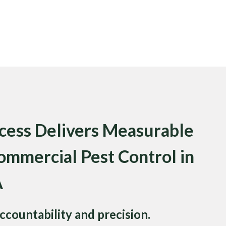
ess Delivers Measurable
ommercial Pest Control in
A
ccountability and precision.