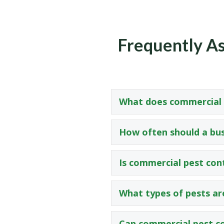
Frequently As
What does commercial p
How often should a bus
Is commercial pest con
What types of pests ar
Can commercial pest co