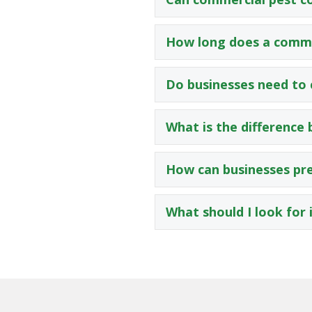
How long does a comme
Do businesses need to 
What is the difference
How can businesses pre
What should I look for 