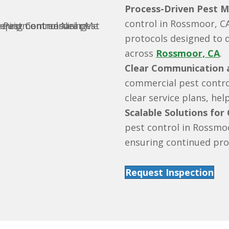
Process-Driven Pest 
control in Rossmoor, C
protocols designed to 
across
Rossmoor, CA
.
Clear Communication a
commercial pest contro
clear service plans, he
Scalable Solutions for
pest control in Rossmo
ensuring continued pro
Request Inspection