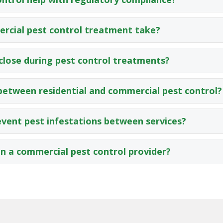
rcial pest control treatment take?
close during pest control treatments?
 between residential and commercial pest control?
vent pest infestations between services?
in a commercial pest control provider?