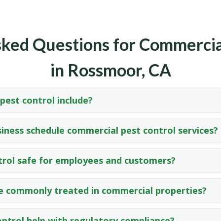
ked Questions for Commercia
in Rossmoor, CA
est control include?
iness schedule commercial pest control services?
trol safe for employees and customers?
e commonly treated in commercial properties?
ntrol help with regulatory compliance?