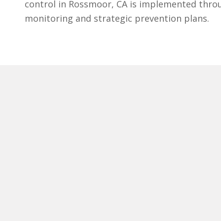
control in Rossmoor, CA is implemented thro
monitoring and strategic prevention plans.