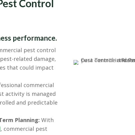
Pest Control
ness performance.
mercial pest control
o pest-related damage,
es that could impact
essional commercial
t activity is managed
rolled and predictable
Term Planning:
With
l
, commercial pest