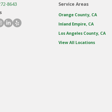
272-8643
Service Areas
s
Orange County, CA
ook icon
stagram icon
linkedin icon
yelp icon
Inland Empire, CA
Los Angeles County, CA
View All Locations