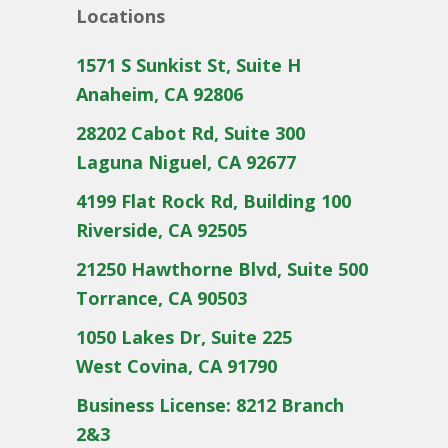
Locations
1571 S Sunkist St, Suite H
Anaheim, CA 92806
28202 Cabot Rd, Suite 300
Laguna Niguel, CA 92677
4199 Flat Rock Rd, Building 100
Riverside, CA 92505
21250 Hawthorne Blvd, Suite 500
Torrance, CA 90503
1050 Lakes Dr, Suite 225
West Covina, CA 91790
Business License: 8212 Branch
2&3