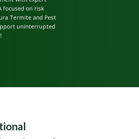
 focused on risk
Cura Termite and Pest
upport uninterrupted
!
tional