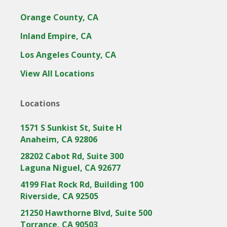
Orange County, CA
Inland Empire, CA
Los Angeles County, CA
View All Locations
Locations
1571 S Sunkist St, Suite H
Anaheim, CA 92806
28202 Cabot Rd, Suite 300
Laguna Niguel, CA 92677
4199 Flat Rock Rd, Building 100
Riverside, CA 92505
21250 Hawthorne Blvd, Suite 500
Torrance, CA 90503