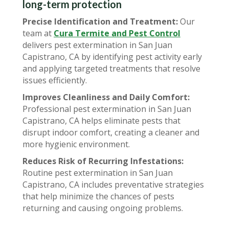
long-term protection
Precise Identification and Treatment:
Our
team at
Cura Termite and Pest Control
delivers pest extermination in San Juan
Capistrano, CA by identifying pest activity early
and applying targeted treatments that resolve
issues efficiently.
Improves Cleanliness and Daily Comfort:
Professional pest extermination in San Juan
Capistrano, CA helps eliminate pests that
disrupt indoor comfort, creating a cleaner and
more hygienic environment.
Reduces Risk of Recurring Infestations:
Routine pest extermination in San Juan
Capistrano, CA includes preventative strategies
that help minimize the chances of pests
returning and causing ongoing problems.