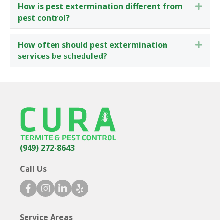
How is pest extermination different from
Expa
pest control?
How often should pest extermination
Expa
services be scheduled?
(949) 272-8643
Call Us
facebook icon
instagram icon
linkedin icon
yelp icon
Service Areas