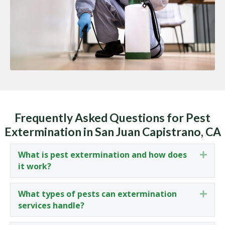
Frequently Asked Questions for Pest
Extermination in San Juan Capistrano, CA
What is pest extermination and how does
Expa
it work?
What types of pests can extermination
Expa
services handle?