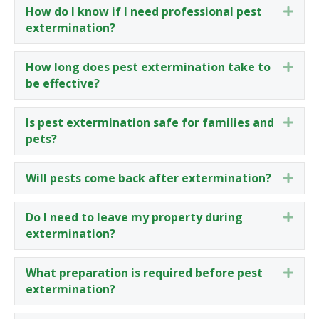
How do I know if I need professional pest
Expa
extermination?
How long does pest extermination take to
Expa
be effective?
Is pest extermination safe for families and
Expa
pets?
Will pests come back after extermination?
Expa
Do I need to leave my property during
Expa
extermination?
What preparation is required before pest
Expa
extermination?