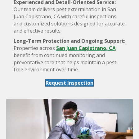
Experienced and Detail-Oriented Service:
Our team delivers pest extermination in San
Juan Capistrano, CA with careful inspections
and customized solutions designed for accurate
and effective results.
Long-Term Protection and Ongoing Support:
Properties across
San Juan Capistrano, CA
benefit from continued monitoring and
preventative care that helps maintain a pest-
free environment over time.
Request Inspection