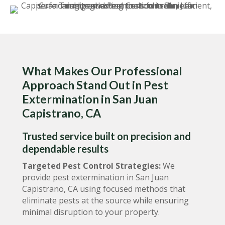
What Makes Our Professional
Approach Stand Out in Pest
Extermination in San Juan
Capistrano, CA
Trusted service built on precision and
dependable results
Targeted Pest Control Strategies:
We
provide pest extermination in San Juan
Capistrano, CA using focused methods that
eliminate pests at the source while ensuring
minimal disruption to your property.