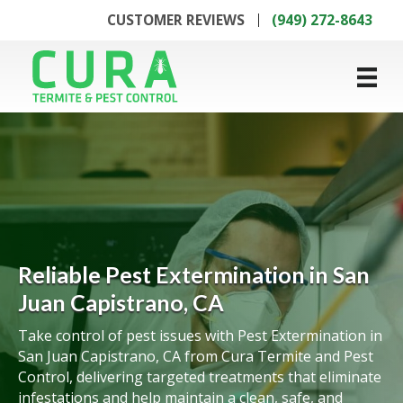
CUSTOMER REVIEWS
(949) 272-8643
Reliable Pest Extermination in San
Juan Capistrano, CA
Take control of pest issues with Pest Extermination in
San Juan Capistrano, CA from Cura Termite and Pest
Control, delivering targeted treatments that eliminate
infestations and help maintain a clean, safe, and