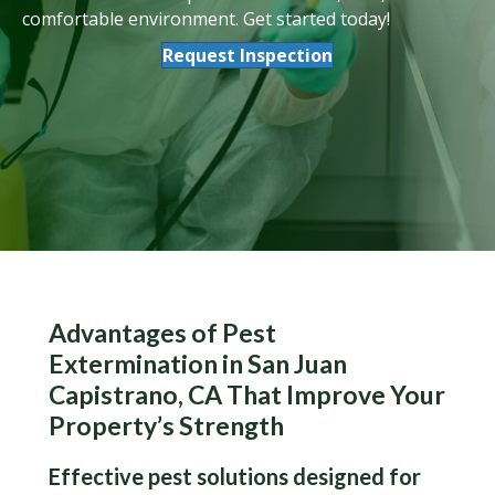
comfortable environment. Get started today!
Request Inspection
Advantages of Pest
Extermination in San Juan
Capistrano, CA That Improve Your
Property’s Strength
Effective pest solutions designed for