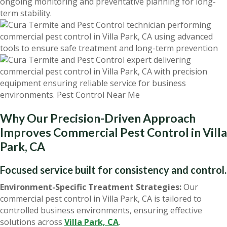
ongoing monitoring and preventative planning for long-
term stability.
Why Our Precision-Driven Approach
Improves Commercial Pest Control in Villa
Park, CA
Focused service built for consistency and control.
Environment-Specific Treatment Strategies:
Our
commercial pest control in Villa Park, CA is tailored to
controlled business environments, ensuring effective
solutions across
Villa Park, CA
.