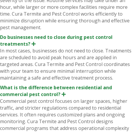
severity of the issue. Routine services may take under an
a
n
hour, while larger or more complex facilities require more
d
time. Cura Termite and Pest Control works efficiently to
minimize disruption while ensuring thorough and effective
pest management.
Do businesses need to close during pest control
treatments?
E
x
In most cases, businesses do not need to close. Treatments
p
are scheduled to avoid peak hours and are applied in
a
n
targeted areas. Cura Termite and Pest Control coordinates
d
with your team to ensure minimal interruption while
maintaining a safe and effective treatment process.
What is the difference between residential and
commercial pest control?
E
x
Commercial pest control focuses on larger spaces, higher
p
traffic, and stricter regulations compared to residential
a
n
services. It often requires customized plans and ongoing
d
monitoring. Cura Termite and Pest Control designs
commercial programs that address operational complexity