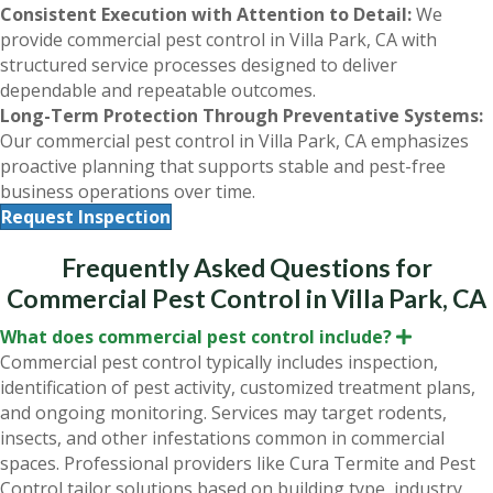
Consistent Execution with Attention to Detail:
We
provide commercial pest control in Villa Park, CA with
structured service processes designed to deliver
dependable and repeatable outcomes.
Long-Term Protection Through Preventative Systems:
Our commercial pest control in Villa Park, CA emphasizes
proactive planning that supports stable and pest-free
business operations over time.
Request Inspection
Frequently Asked Questions for
Commercial Pest Control in Villa Park, CA
What does commercial pest control include?
E
x
Commercial pest control typically includes inspection,
p
identification of pest activity, customized treatment plans,
a
n
and ongoing monitoring. Services may target rodents,
d
insects, and other infestations common in commercial
spaces. Professional providers like Cura Termite and Pest
Control tailor solutions based on building type, industry