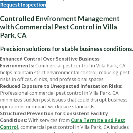
Request Inspection
Controlled Environment Management
with Commercial Pest Control in Villa
Park, CA
Precision solutions for stable business conditions.
Enhanced Control Over Sensitive Business
Environments:
Commercial pest control in Villa Park, CA
helps maintain strict environmental control, reducing pest
risks in offices, clinics, and professional spaces.
Reduced Exposure to Unexpected Infestation Risks:
Professional commercial pest control in Villa Park, CA
minimizes sudden pest issues that could disrupt business
operations or impact workplace standards.
Structured Prevention for Consistent Facility
Conditions:
With services from
Cura Termite and Pest
Control
, commercial pest control in Villa Park, CA includes