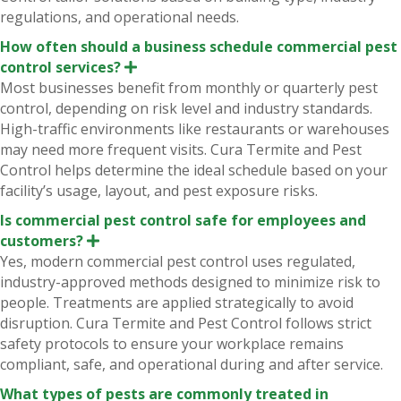
regulations, and operational needs.
How often should a business schedule commercial pest
control services?
E
x
Most businesses benefit from monthly or quarterly pest
p
control, depending on risk level and industry standards.
a
n
High-traffic environments like restaurants or warehouses
d
may need more frequent visits. Cura Termite and Pest
Control helps determine the ideal schedule based on your
facility’s usage, layout, and pest exposure risks.
Is commercial pest control safe for employees and
customers?
E
x
Yes, modern commercial pest control uses regulated,
p
industry-approved methods designed to minimize risk to
a
n
people. Treatments are applied strategically to avoid
d
disruption. Cura Termite and Pest Control follows strict
safety protocols to ensure your workplace remains
compliant, safe, and operational during and after service.
What types of pests are commonly treated in