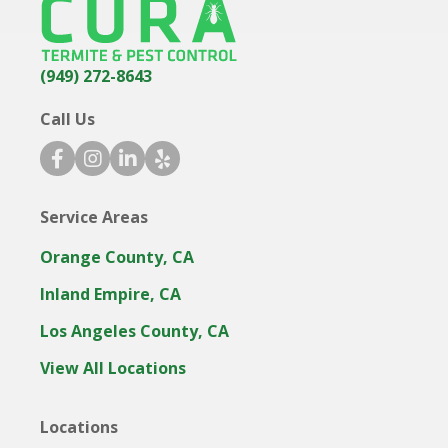
(949) 272-8643
Call Us
f
i
l
y
a
n
i
e
c
s
n
l
Service Areas
e
t
k
p
b
a
e
i
Orange County, CA
o
g
d
c
o
r
i
o
Inland Empire, CA
k
a
n
n
Los Angeles County, CA
i
m
i
c
i
c
View All Locations
o
c
o
n
o
n
Locations
n