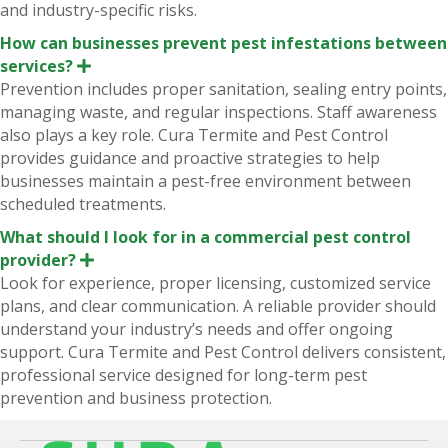
and industry-specific risks.
How can businesses prevent pest infestations between
services?
E
x
Prevention includes proper sanitation, sealing entry points,
p
managing waste, and regular inspections. Staff awareness
a
n
also plays a key role. Cura Termite and Pest Control
d
provides guidance and proactive strategies to help
businesses maintain a pest-free environment between
scheduled treatments.
What should I look for in a commercial pest control
provider?
E
x
Look for experience, proper licensing, customized service
p
plans, and clear communication. A reliable provider should
a
n
understand your industry’s needs and offer ongoing
d
support. Cura Termite and Pest Control delivers consistent,
professional service designed for long-term pest
prevention and business protection.