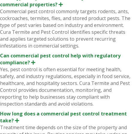
commercial properties?
E
x
Commercial pest control commonly targets rodents, ants,
p
cockroaches, termites, flies, and stored product pests. The
a
n
type of pest varies based on industry and environment.
d
Cura Termite and Pest Control identifies specific threats
and applies targeted solutions to prevent recurring
infestations in commercial settings.
Can commercial pest control help with regulatory
compliance?
E
x
Yes, pest control is often essential for meeting health,
p
safety, and industry regulations, especially in food service,
a
n
healthcare, and hospitality sectors. Cura Termite and Pest
d
Control provides documentation, monitoring, and
reporting to help businesses stay compliant with
inspection standards and avoid violations.
How long does a commercial pest control treatment
take?
E
x
Treatment time depends on the size of the property and
p