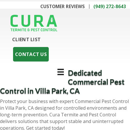
CUSTOMER REVIEWS
(949) 272-8643
CLIENT LIST
CONTACT US
Dedicated
Commercial Pest
Control in Villa Park, CA
Protect your business with expert Commercial Pest Control
in Villa Park, CA designed for controlled environments and
long-term prevention. Cura Termite and Pest Control
delivers solutions that support stable and uninterrupted
operations. Get started today!