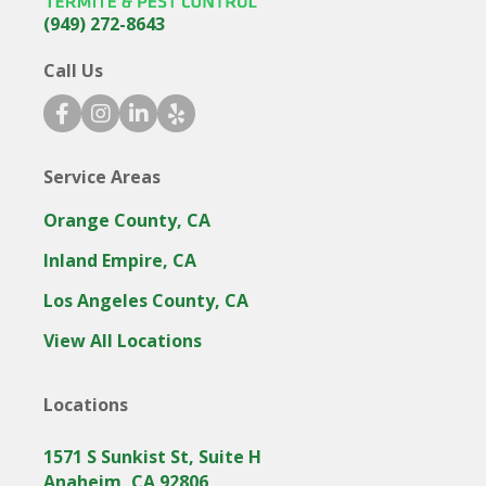
(949) 272-8643
Call Us
facebook icon
instagram icon
linkedin icon
yelp icon
Service Areas
Orange County, CA
Inland Empire, CA
Los Angeles County, CA
View All Locations
Locations
1571 S Sunkist St, Suite H
Anaheim, CA 92806