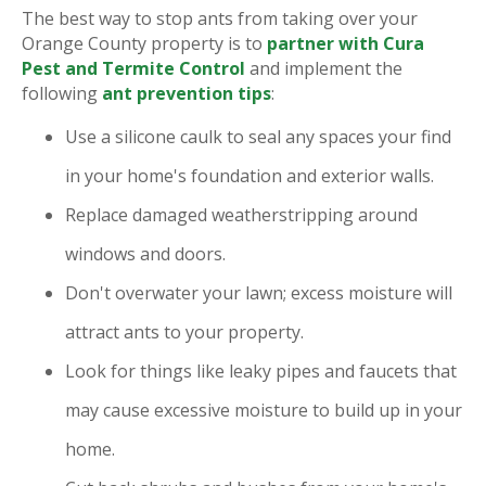
The best way to stop ants from taking over your
Orange County property is to
partner with Cura
Pest and Termite Control
and implement the
following
ant prevention tips
:
Use a silicone caulk to seal any spaces your find
in your home's foundation and exterior walls.
Replace damaged weatherstripping around
windows and doors.
Don't overwater your lawn; excess moisture will
attract ants to your property.
Look for things like leaky pipes and faucets that
may cause excessive moisture to build up in your
home.