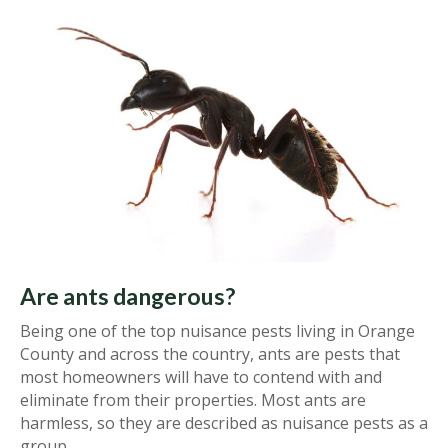
Are ants dangerous?
Being one of the top nuisance pests living in Orange
County and across the country, ants are pests that
most homeowners will have to contend with and
eliminate from their properties. Most ants are
harmless, so they are described as nuisance pests as a
group.