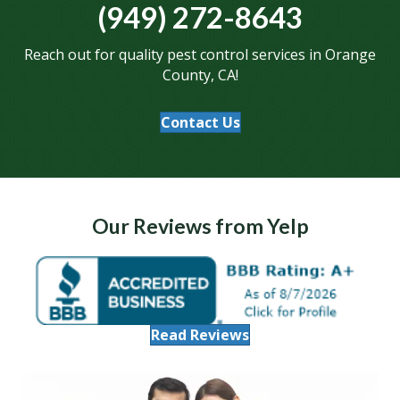
(949) 272-8643
Reach out for quality pest control services in Orange
County, CA!
Contact Us
Our Reviews from Yelp
Read Reviews