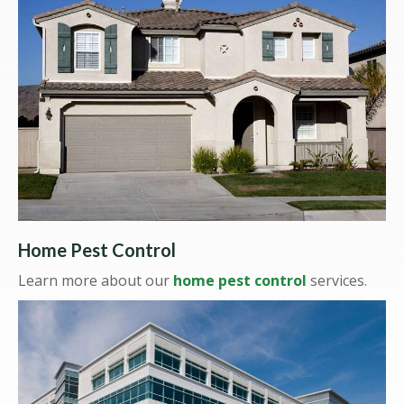
Home Pest Control
Learn more about our
home pest control
services.