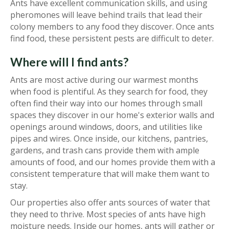
Ants have excellent communication skills, and using
pheromones will leave behind trails that lead their
colony members to any food they discover. Once ants
find food, these persistent pests are difficult to deter.
Where will I find ants?
Ants are most active during our warmest months
when food is plentiful. As they search for food, they
often find their way into our homes through small
spaces they discover in our home's exterior walls and
openings around windows, doors, and utilities like
pipes and wires. Once inside, our kitchens, pantries,
gardens, and trash cans provide them with ample
amounts of food, and our homes provide them with a
consistent temperature that will make them want to
stay.
Our properties also offer ants sources of water that
they need to thrive. Most species of ants have high
moisture needs. Inside our homes, ants will gather or