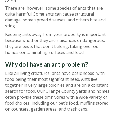
There are, however, some species of ants that are
quite harmful. Some ants can cause structural
damage, some spread diseases, and others bite and
sting.
Keeping ants away from your property is important
because whether they are nuisances or dangerous,
they are pests that don't belong, taking over our
homes contaminating surfaces and food.
Why do I have an ant problem?
Like all living creatures, ants have basic needs, with
food being their most significant need. Ants live
together in very large colonies and are on a constant
search for food. Our Orange County yards and homes
often provide these omnivores with a wide variety of
food choices, including our pet's food, muffins stored
on counters, garden areas, and trash cans.