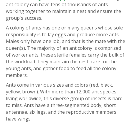
ant colony can have tens of thousands of ants
working together to maintain a nest and ensure the
group's success.
A colony of ants has one or many queens whose sole
responsibility is to lay eggs and produce more ants.
Males only have one job, and that is the mate with the
queen(s). The majority of an ant colony is comprised
of worker ants; these sterile females carry the bulk of
the workload. They maintain the nest, care for the
young ants, and gather food to feed all the colony
members.
Ants come in various sizes and colors (red, black,
yellow, brown). With more than 12,000 ant species
living worldwide, this diverse group of insects is hard
to miss. Ants have a three-segmented body, short
antennae, six legs, and the reproductive members
have wings.