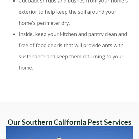
Cut back shrubs and bushes from your home's
exterior to help keep the soil around your
home's perimeter dry.
Inside, keep your kitchen and pantry clean and
free of food debris that will provide ants with
sustenance and keep them returning to your
home.
Our Southern California Pest Services