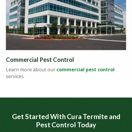
Commercial Pest Control
Learn more about our
commercial pest control
services.
Get Started With Cura Termite and
Pest Control Today