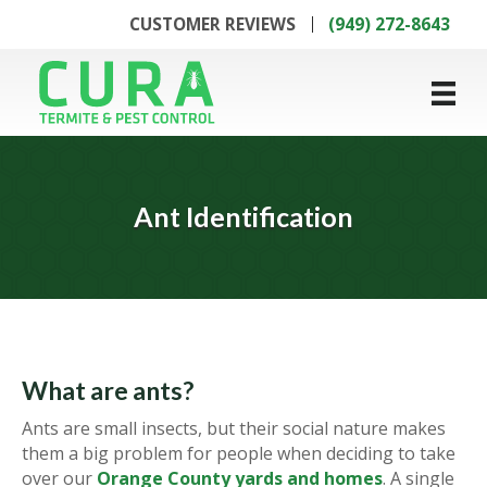
CUSTOMER REVIEWS
(949) 272-8643
Ant Identification
What are ants?
Ants are small insects, but their social nature makes
them a big problem for people when deciding to take
over our
Orange County yards and homes
. A single