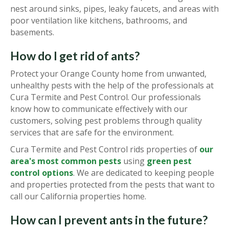
nest around sinks, pipes, leaky faucets, and areas with
poor ventilation like kitchens, bathrooms, and
basements.
How do I get rid of ants?
Protect your Orange County home from unwanted,
unhealthy pests with the help of the professionals at
Cura Termite and Pest Control. Our professionals
know how to communicate effectively with our
customers, solving pest problems through quality
services that are safe for the environment.
Cura Termite and Pest Control rids properties of
our
area's most common pests
using
green pest
control options
. We are dedicated to keeping people
and properties protected from the pests that want to
call our California properties home.
How can I prevent ants in the future?