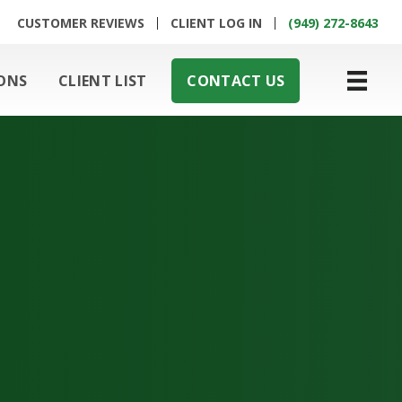
CUSTOMER REVIEWS
CLIENT LOG IN
(949) 272-8643
ONS
CLIENT LIST
CONTACT US