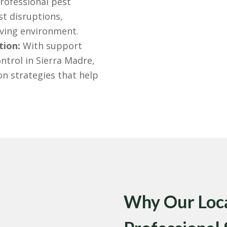
rofessional pest
st disruptions,
iving environment.
tion:
With support
ontrol in Sierra Madre,
n strategies that help
Why Our Loca