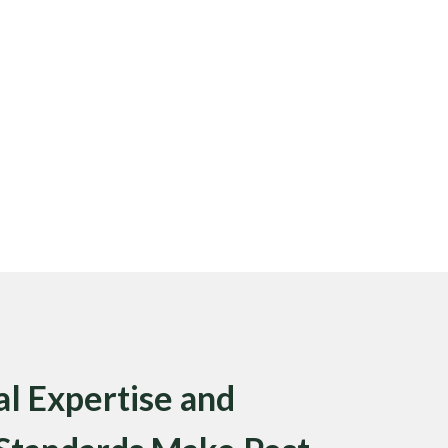
l Expertise and