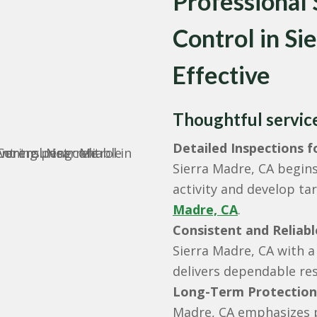
Professional
Control in S
Effective
Thoughtful service 
Detailed Inspections 
Sierra Madre, CA begins
activity and develop ta
Madre, CA
.
Consistent and Reliabl
Sierra Madre, CA with a
delivers dependable res
Long-Term Protection
Madre, CA emphasizes p