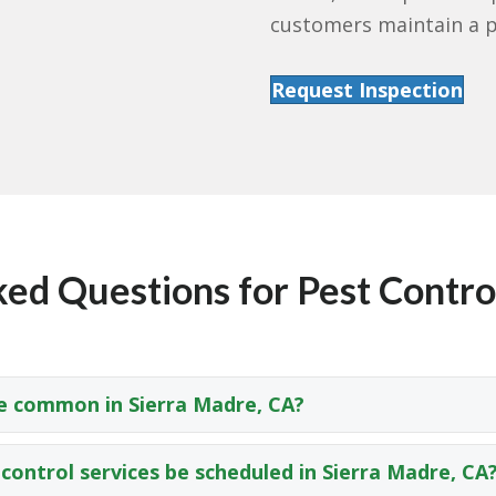
customers maintain a p
Request Inspection
ed Questions for Pest Control
e common in Sierra Madre, CA?
control services be scheduled in Sierra Madre, CA