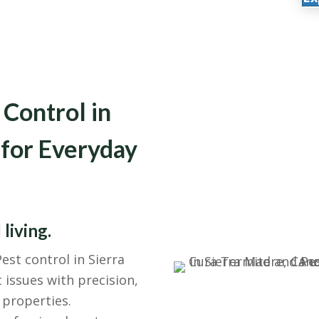
 Control in
 for Everyday
 living.
est control in Sierra
ssues with precision,
 properties.