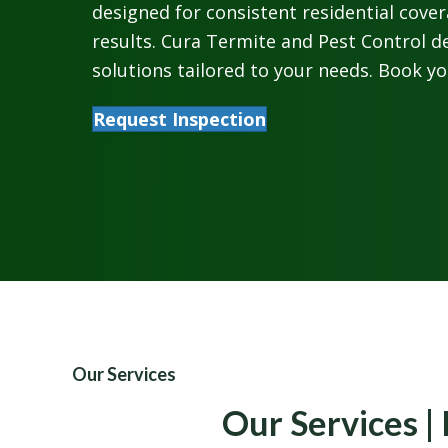
designed for consistent residential cove
results. Cura Termite and Pest Control de
solutions tailored to your needs. Book yo
Request Inspection
Our Services
Our Services | 