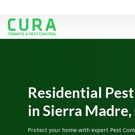
Residential Pest
in Sierra Madre,
Protect your home with expert Pest Contr