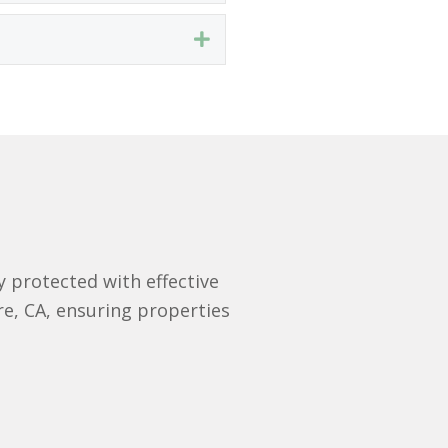
Expand
 protected with effective
re, CA, ensuring properties