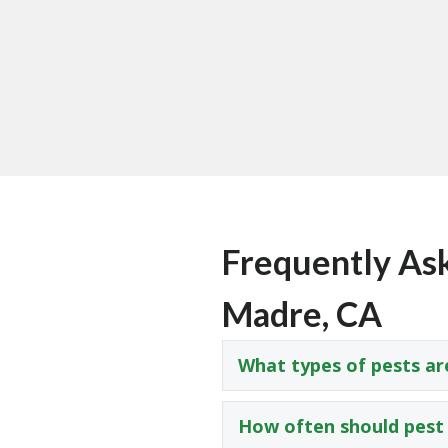
Frequently Ask
Madre, CA
What types of pests ar
How often should pest 