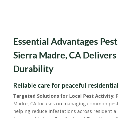
Essential Advantages Pest
Sierra Madre, CA Delivers
Durability
Reliable care for peaceful residential
Targeted Solutions for Local Pest Activity:
P
Madre, CA focuses on managing common pest i
helping reduce infestations across residential