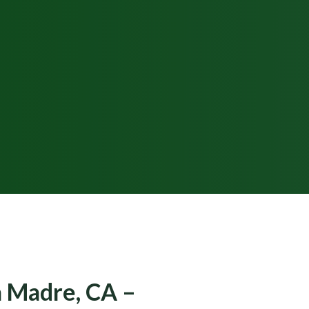
ra Madre, CA –