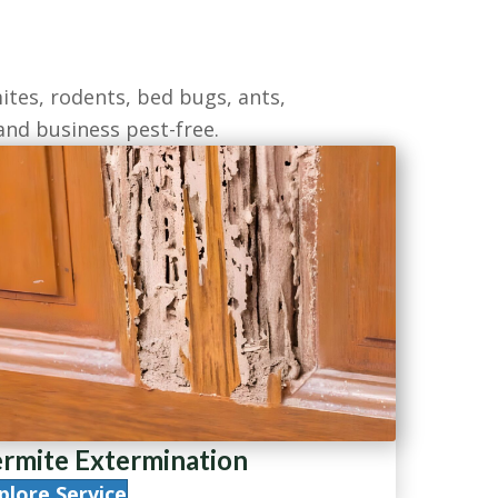
ites, rodents, bed bugs, ants,
and business pest-free.
rmite Extermination
plore Service