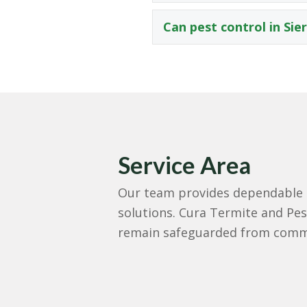
Can pest control in Sie
Service Area
Our team provides dependable pe
solutions. Cura Termite and Pest
remain safeguarded from commo