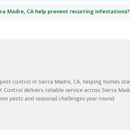
rra Madre, CA help prevent recurring infestations?
st control in Sierra Madre, CA, helping homes stay
 Control delivers reliable service across Sierra Mad
n pests and seasonal challenges year-round.