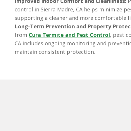
Improved Indoor Comfort and Cleanliness:
P
control in Sierra Madre, CA helps minimize pe
supporting a cleaner and more comfortable l
Long-Term Prevention and Property Protec
from
Cura Termite and Pest Control
, pest c
CA includes ongoing monitoring and preventio
maintain consistent protection.