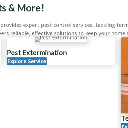
ts & More!
rovides expert pest control services, tackling term
ers reliable, effective solutions to keep your home 
Pest Extermination
Explore Service
Te
Ex