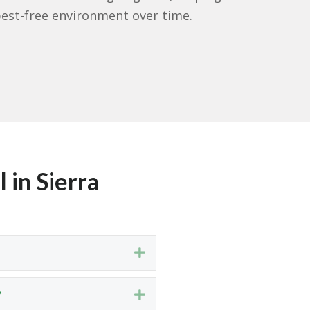
est-free environment over time.
 in Sierra
Expand
?
Expand