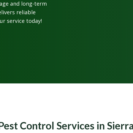
rage and long-term
livers reliable
ur service today!
Pest Control Services in Sier