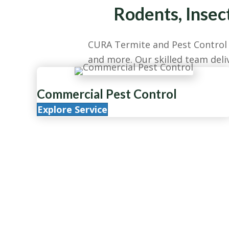
Rodents, Insec
CURA Termite and Pest Control p
and more. Our skilled team deliv
Commercial Pest Control
Explore Service