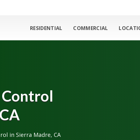
RESIDENTIAL
COMMERCIAL
LOCATI
 Control
 CA
ol in Sierra Madre, CA