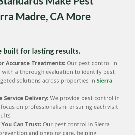
 Standards Make Pest
ierra Madre, CA More
built for lasting results.
for Accurate Treatments:
Our pest control in
 with a thorough evaluation to identify pest
rgeted solutions across properties in
Sierra
e Service Delivery:
We provide pest control in
 focus on professionalism, ensuring each visit
ults.
 You Can Trust:
Our pest control in Sierra
revention and ongoing care, helping